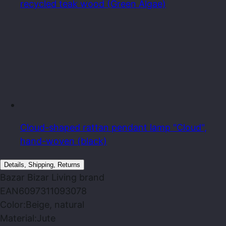
recycled teak wood (Green Algae)
Cloud-shaped rattan pendant lamp "Cloud",
hand-woven (black)
Details, Shipping, Returns
Bazar Bizar Living
brand
EAN
6097311093078
Color:
Beige, natural
Material:
Jute