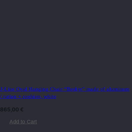
J-Line Oval Hanging Chair “Beskyt” made of aluminum
/ rattan + cushion, white
865,00
€
Add to Cart