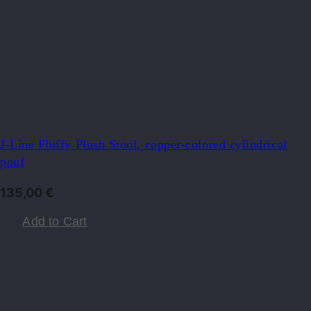
J-Line Fluffy Plush Stool, copper-colored cylindrical
pouf
135,00
€
Add to Cart