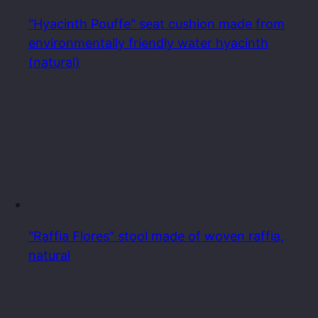
"Hyacinth Pouffe" seat cushion made from
environmentally friendly water hyacinth
(natural)
"Raffia Flores" stool made of woven raffia,
natural