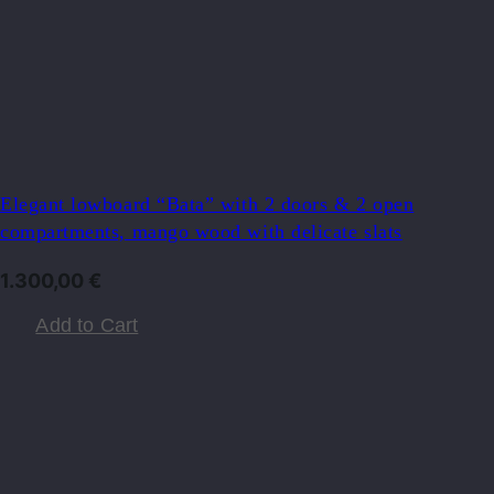
Elegant lowboard “Bata” with 2 doors & 2 open
compartments, mango wood with delicate slats
1.300,00
€
Add to Cart