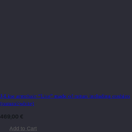
J-Line armchair “Lise” ​​made of rattan including cushion
(natural/white)
469,00
€
Add to Cart