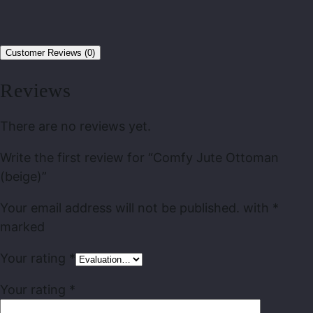
Customer Reviews (0)
Reviews
There are no reviews yet.
Write the first review for “Comfy Jute Ottoman
(beige)”
Your email address will not be published.
with
*
marked
Your rating
*
Your rating
*