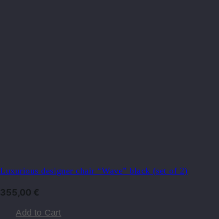
Luxurious designer chair “Wave” black (set of 2)
355,00
€
Add to Cart