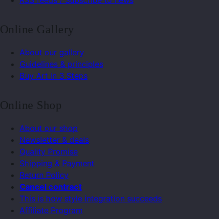
RSS feeds / Subscribe to news
Online Gallery
About our gallery
Guidelines & principles
Buy Art in 3 Steps
Online Shop
About our shop
Newsletter & deals
Quality Promise
Shipping & Payment
Return Policy
Cancel contract
This is how style integration succeeds
Affiliate Program