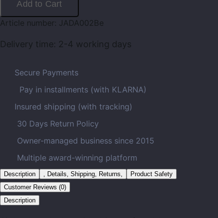
Add to Cart
Article number:
JADA002Be
Delivery time:
2-4 working days
Secure Payments
Pay in installments (with KLARNA)
Insured shipping (with tracking)
30 Days Return Policy
Owner-managed business since 2015
Multiple award-winning platform
Description
, Details, Shipping, Returns,
Product Safety
Customer Reviews (0)
Description