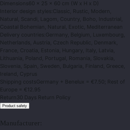
Dimensions
60 x 25 x 60 cm (W x H x D)
Interior design styles:
Classic, Rustic, Modern,
Natural, Scandi, Lagom, Country, Boho, Industrial,
Coastal Bohemian, Natural, Exotic, Mediterranean
Delivery countries:
Germany, Belgium, Luxembourg,
Netherlands, Austria, Czech Republic, Denmark,
France, Croatia, Estonia, Hungary, Italy, Latvia,
Lithuania, Poland, Portugal, Romania, Slovakia,
Slovenia, Spain, Sweden, Bulgaria, Finland, Greece,
Ireland, Cyprus
Shipping costs
Germany + Benelux = €7.50; Rest of
Europe = €12.95
Return
30 Days Return Policy
Product safety
Manufacturer: