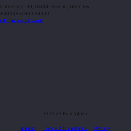
Carossastr. 8d, 94036 Passau, Germany
+49(0)851-96684600
info@kunstplaza.de
© 2026 Kunstplaza
Imprint
Terms & Conditions
Privacy