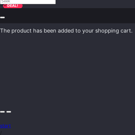
DEAL!
The product
has been added to your shopping cart.
start
/