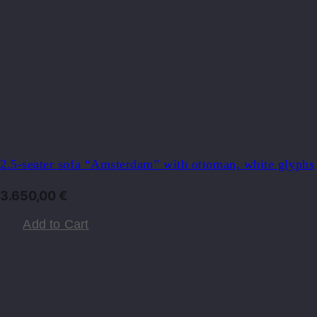
2.5-seater sofa “Amsterdam” with ottoman, white glyphs
3.650,00
€
Add to Cart