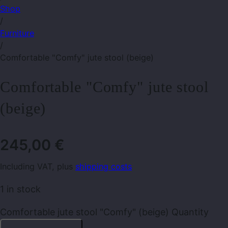
Shop
/
Furniture
/
Comfortable "Comfy" jute stool (beige)
Comfortable "Comfy" jute stool
(beige)
245,00
€
Including VAT, plus
shipping costs
1 in stock
Comfortable jute stool "Comfy" (beige) Quantity