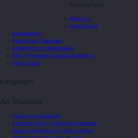
Kunstplaza
About us
Legal notice
Accessibility
Press Area / Mediakit
Advertising on Kunstplaza
FAQ – Frequently Asked Questions
Get in touch
Languages
Art Magazine
About our magazine
Editorial Policy / Editorial Standards
Guest contributions / Guest author