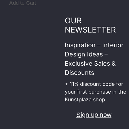
Add to Cart
OUR
NEWSLETTER
Inspiration – Interior
Design Ideas –
Exclusive Sales &
Discounts
+ 11% discount code for
your first purchase in the
Kunstplaza shop
Sign up now