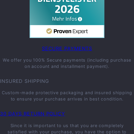
SECURE PAYMENTS
We offer you 100% Secure payments (including purchase
on account and installment payment).
INSURED SHIPPING
Custom-made protective packaging and insured shipping
to ensure your purchase arrives in best condition.
30 DAYS RETURN POLICY
Since it is important to us that you are completely
satisfied with your purchase, you have the option to