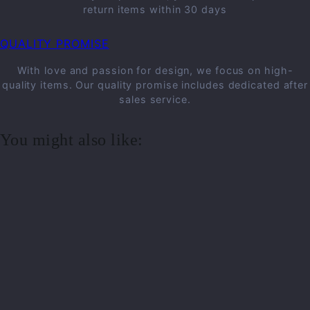
return items within 30 days
QUALITY PROMISE
With love and passion for design, we focus on high-
quality items. Our quality promise includes dedicated after
sales service.
You might also like: