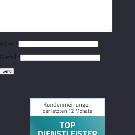
name
*
E-mail
*