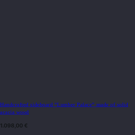
Handcrafted sideboard “Lumber Palace” made of solid
acacia wood
1.098,00
€