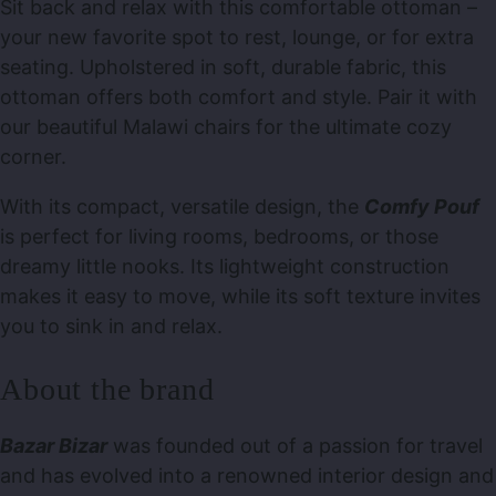
Sit back and relax with this comfortable ottoman –
your new favorite spot to rest, lounge, or for extra
seating. Upholstered in soft, durable fabric, this
ottoman offers both comfort and style. Pair it with
our beautiful Malawi chairs for the ultimate cozy
corner.
With its compact, versatile design, the
Comfy Pouf
is perfect for living rooms, bedrooms, or those
dreamy little nooks. Its lightweight construction
makes it easy to move, while its soft texture invites
you to sink in and relax.
About the brand
Bazar Bizar
was founded out of a passion for travel
and has evolved into a renowned interior design and