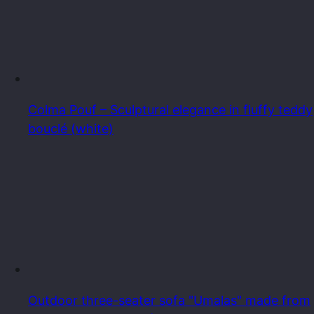
Colma Pouf – Sculptural elegance in fluffy teddy
bouclé (white)
Outdoor three-seater sofa "Umalas" made from