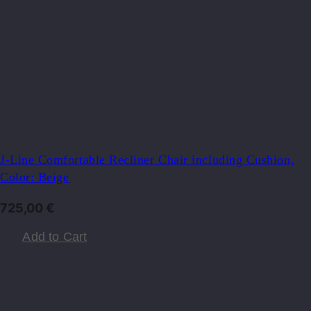
J-Line Comfortable Recliner Chair including Cushion,
Color: Beige
725,00
€
Add to Cart