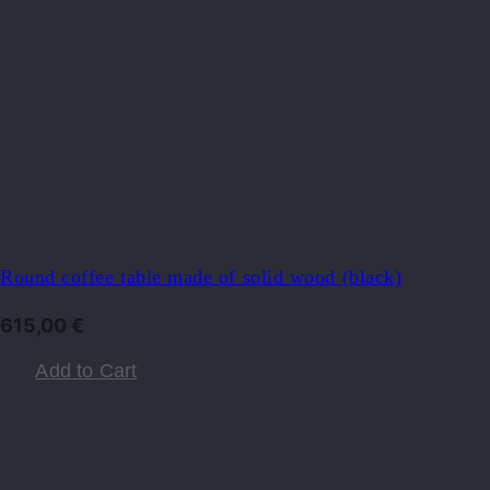
Round coffee table made of solid wood (black)
615,00
€
Add to Cart