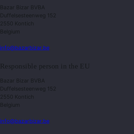
Bazar Bizar BVBA
Duffelsesteenweg 152
2550 Kontich
Belgium
info@bazarbizar.be
Responsible person in the EU
Bazar Bizar BVBA
Duffelsesteenweg 152
2550 Kontich
Belgium
info@bazarbizar.be