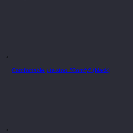
Comfortable jute stool "Comfy" (black)