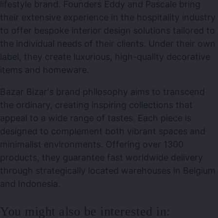
lifestyle brand. Founders Eddy and Pascale bring
their extensive experience in the hospitality industry
to offer bespoke interior design solutions tailored to
the individual needs of their clients. Under their own
label, they create luxurious, high-quality decorative
items and homeware.
Bazar Bizar's brand philosophy aims to transcend
the ordinary, creating inspiring collections that
appeal to a wide range of tastes. Each piece is
designed to complement both vibrant spaces and
minimalist environments. Offering over 1300
products, they guarantee fast worldwide delivery
through strategically located warehouses in Belgium
and Indonesia.
You might also be interested in: