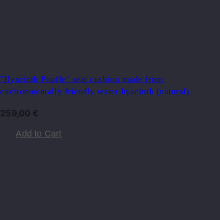
"Hyacinth Pouffe" seat cushion made from
environmentally friendly water hyacinth (natural)
259,00
€
Add to Cart