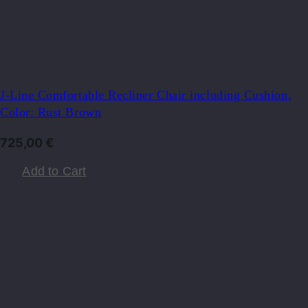
J-Line Comfortable Recliner Chair including Cushion,
Color: Rust Brown
725,00
€
Add to Cart