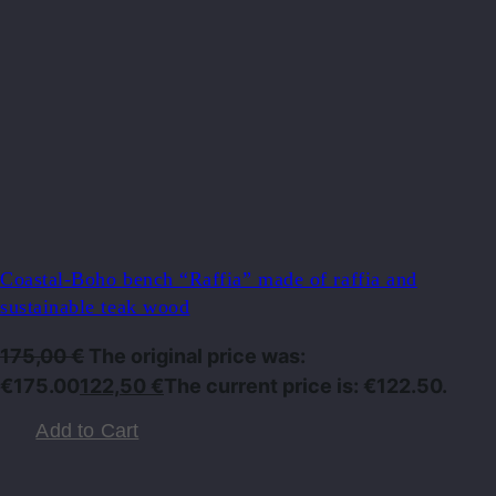
Coastal-Boho bench “Raffia” made of raffia and
sustainable teak wood
175,00
€
The original price was:
€175.00
122,50
€
The current price is: €122.50.
Add to Cart