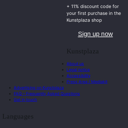
+ 11% discount code for
your first purchase in the
Kunstplaza shop
Sign up now
Kunstplaza
About us
Legal notice
Accessibility
Press Area / Mediakit
Advertising on Kunstplaza
FAQ – Frequently Asked Questions
Get in touch
Languages