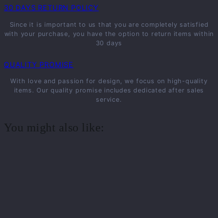
30 DAYS RETURN POLICY
Since it is important to us that you are completely satisfied
with your purchase, you have the option to return items within
30 days
QUALITY PROMISE
With love and passion for design, we focus on high-quality
items. Our quality promise includes dedicated after sales
service.
You might also like: