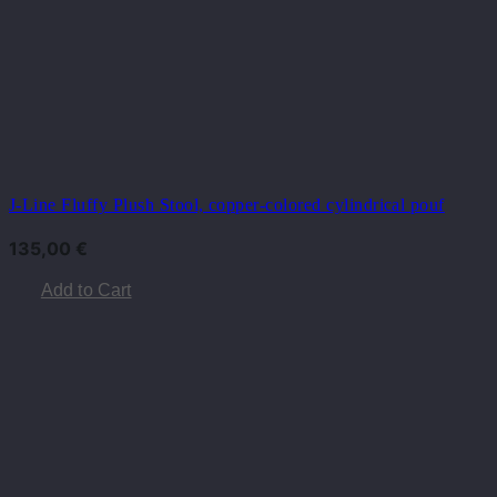
J-Line Fluffy Plush Stool, copper-colored cylindrical pouf
135,00
€
Add to Cart