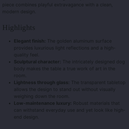
piece combines playful extravagance with a clean,
modern design.
Highlights
Elegant finish:
The golden aluminum surface
provides luxurious light reflections and a high-
quality feel.
Sculptural character:
The intricately designed dog
body makes the table a true work of art in the
room.
Lightness through glass:
The transparent tabletop
allows the design to stand out without visually
weighing down the room.
Low-maintenance luxury:
Robust materials that
can withstand everyday use and yet look like high-
end design.