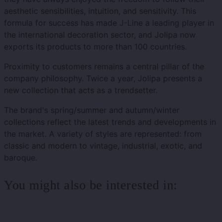
aesthetic sensibilities, intuition, and sensitivity. This
formula for success has made J-Line a leading player in
the international decoration sector, and Jolipa now
exports its products to more than 100 countries.
Proximity to customers remains a central pillar of the
company philosophy. Twice a year, Jolipa presents a
new collection that acts as a trendsetter.
The brand's spring/summer and autumn/winter
collections reflect the latest trends and developments in
the market. A variety of styles are represented: from
classic and modern to vintage, industrial, exotic, and
baroque.
You might also be interested in: