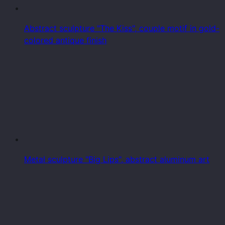
Abstract sculpture "The Kiss", couple motif in gold-
colored antique finish
Metal sculpture "Big Lips", abstract aluminum art