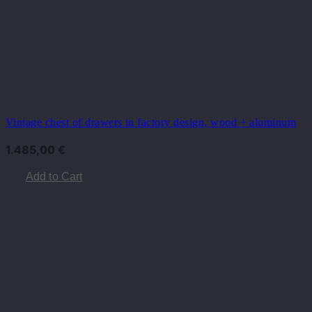
Vintage chest of drawers in factory design, wood + aluminum
1.485,00
€
Add to Cart