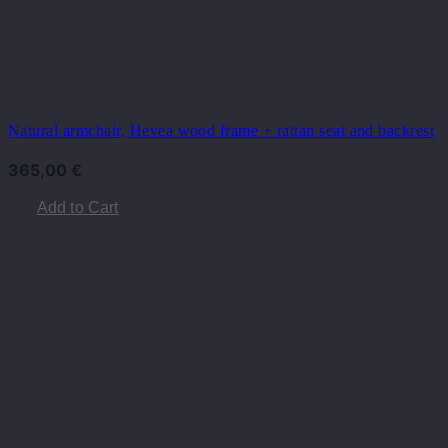
Natural armchair, Hevea wood frame + rattan seat and backrest
365,00
€
Add to Cart