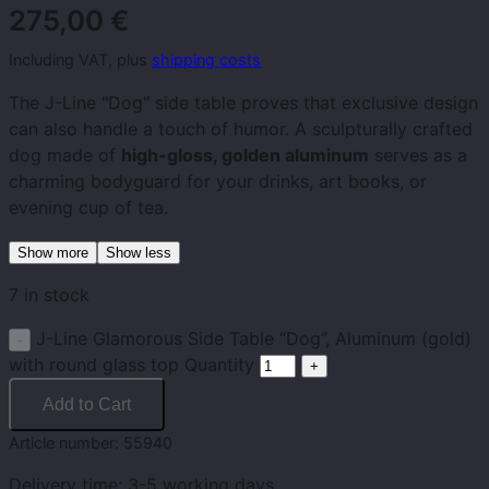
275,00
€
Including VAT, plus
shipping costs
The J-Line "Dog" side table proves that exclusive design
can also handle a touch of humor. A sculpturally crafted
dog made of
high-gloss, golden aluminum
serves as a
charming bodyguard for your drinks, art books, or
evening cup of tea.
Show more
Show less
7 in stock
J-Line Glamorous Side Table “Dog”, Aluminum (gold)
with round glass top Quantity
Add to Cart
Article number:
55940
Delivery time:
3-5 working days