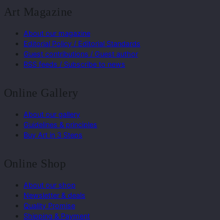
Art Magazine
About our magazine
Editorial Policy / Editorial Standards
Guest contributions / Guest author
RSS feeds / Subscribe to news
Online Gallery
About our gallery
Guidelines & principles
Buy Art in 3 Steps
Online Shop
About our shop
Newsletter & deals
Quality Promise
Shipping & Payment