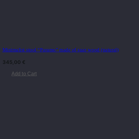
Minimalist stool “Paramo” made of suar wood (natural)
345,00
€
Add to Cart