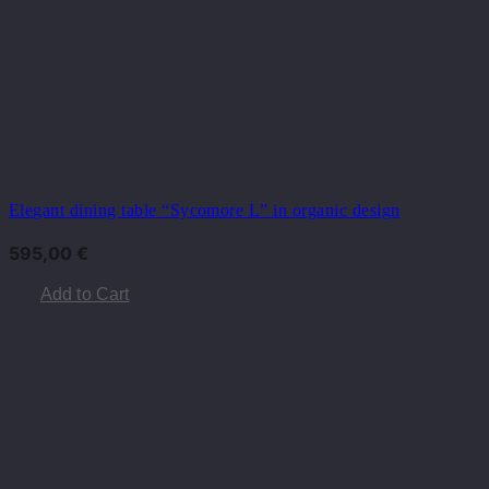
Elegant dining table “Sycomore L” in organic design
595,00
€
Add to Cart