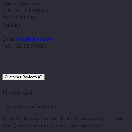
Jolipa Warehouse
RUE DE LA FORÊT 5
7522 TOURNAI
Belgium
Email:
info@jolipa.com
Tel.: +32 69 778080
Customer Reviews (0)
Reviews
There are no reviews yet.
Write the first review for “J-Line Glamorous Side Table
“Dog”, Aluminum (gold) with round glass top”