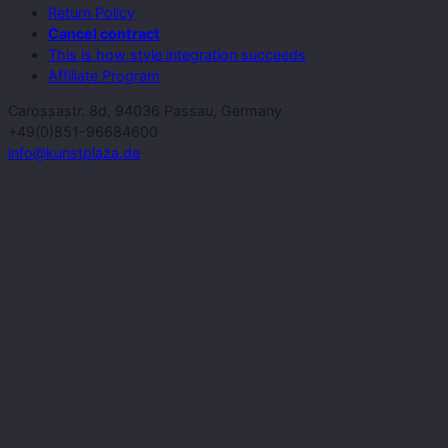
Return Policy
Cancel contract
This is how style integration succeeds
Affiliate Program
Carossastr. 8d, 94036 Passau, Germany
+49(0)851-96684600
info@kunstplaza.de