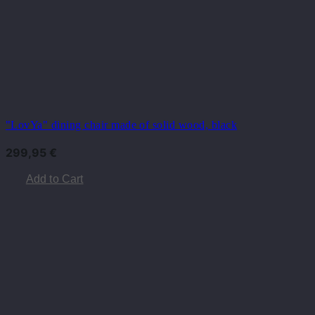
"LovYa" dining chair made of solid wood, black
299,95
€
Add to Cart