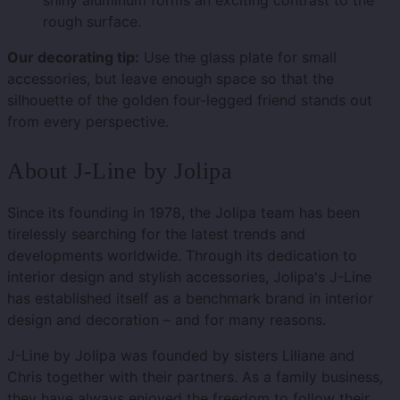
shiny aluminum forms an exciting contrast to the
rough surface.
Our decorating tip:
Use the glass plate for small
accessories, but leave enough space so that the
silhouette of the golden four-legged friend stands out
from every perspective.
About J-Line by Jolipa
Since its founding in 1978, the Jolipa team has been
tirelessly searching for the latest trends and
developments worldwide. Through its dedication to
interior design and stylish accessories, Jolipa's J-Line
has established itself as a benchmark brand in interior
design and decoration – and for many reasons.
J-Line by Jolipa was founded by sisters Liliane and
Chris together with their partners. As a family business,
they have always enjoyed the freedom to follow their