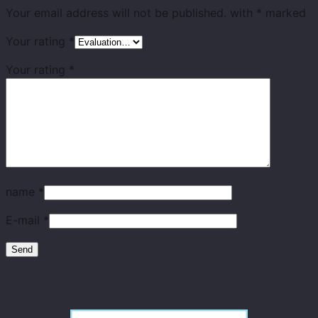
Your email address will not be published.
with
*
marked
Your rating
*
Your rating
*
name
*
E-mail
*