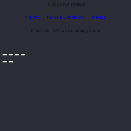
© 2026 Kunstplaza
Imprint
Terms & Conditions
Privacy
Prices incl. VAT plus shipping costs