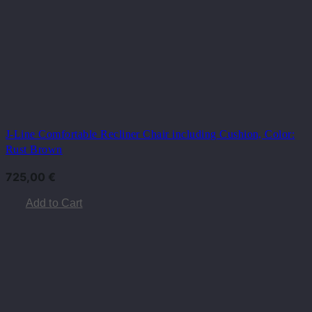
J-Line Comfortable Recliner Chair including Cushion, Color:
Rust Brown
725,00
€
Add to Cart