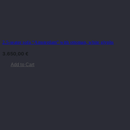
2.5-seater sofa “Amsterdam” with ottoman, white glyphs
3.650,00
€
Add to Cart