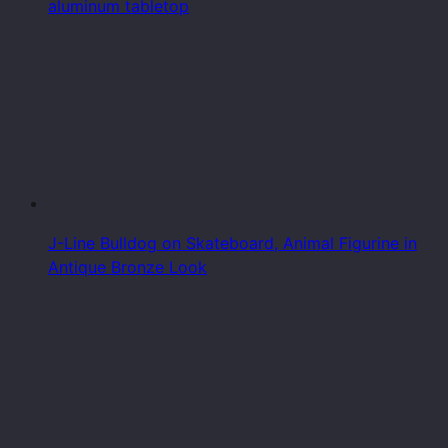
aluminum tabletop
J-Line Bulldog on Skateboard, Animal Figurine in
Antique Bronze Look