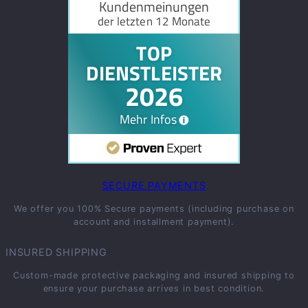
SECURE PAYMENTS
We offer you 100% Secure payments (including purchase on
account and installment payment).
INSURED SHIPPING
Custom-made protective packaging and insured shipping to
ensure your purchase arrives in best condition.