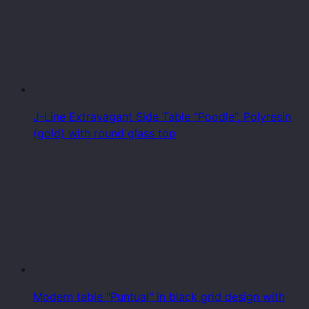
J-Line Extravagant Side Table “Poodle”, Polyresin
(gold) with round glass top
Modern table "Puntual" in black grid design with