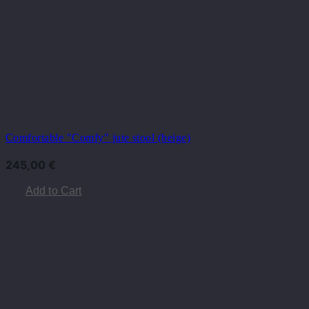
Comfortable "Comfy" jute stool (beige)
245,00
€
Add to Cart