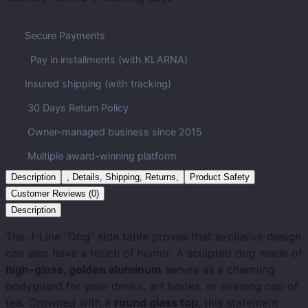
Secure Payments
Pay in installments (with KLARNA)
Insured shipping (with tracking)
30 Days Return Policy
Owner-managed business since 2015
Multiple award-winning platform
Description
, Details, Shipping, Returns,
Product Safety
Customer Reviews (0)
Description
The J-Line "Dog" side table proves that exclusive design
can also have a touch of humor. A sculpted dog made of
high-gloss, golden aluminum
serves as a charming
bodyguard for your drinks, art books, or evening cup of
tea. Crowned with a
round glass top
, this statement