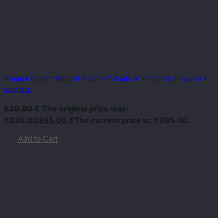
Room divider “Natural Balance” made of natural teak wood +
seagrass
620,00
€
The original price was:
€620.00
395,00
€
The current price is: €395.00.
Add to Cart