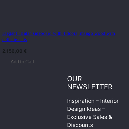
Elegant "Bata" sideboard with 4 doors, mango wood with
delicate slats
2.156,00
€
Add to Cart
OUR
NEWSLETTER
Inspiration – Interior
Design Ideas –
Exclusive Sales &
Discounts