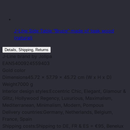
J-Line Side Table "Bruce" made of teak wood
(natural)
Details, Shipping, Returns
J-Line
brand
by Jolipa
EAN
5400924559403
Gold
color
Dimensions
45.72 x 57.79 x 45.72 cm (W x H x D)
Weight
7000 g
Interior design styles:
Eccentric Chic, Elegant, Glamour &
Glitz, Hollywood Regency, Luxurious, Maximalism,
Mediterranean, Minimalism, Modern, Pompous
Delivery countries:
Germany, Netherlands, Belgium,
France, Spain
Shipping costs:
Shipping to DE, FR & ES = €95, Benelux