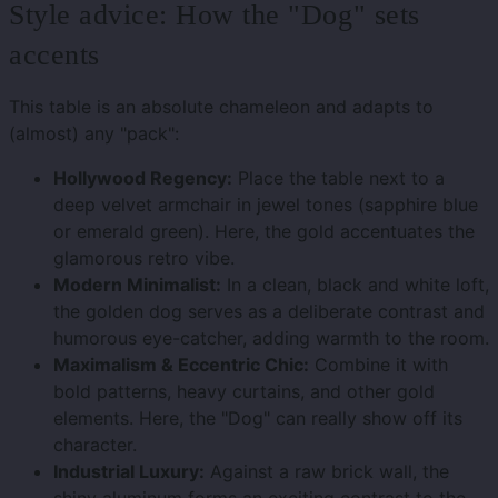
Style advice: How the "Dog" sets
accents
This table is an absolute chameleon and adapts to
(almost) any "pack":
Hollywood Regency:
Place the table next to a
deep velvet armchair in jewel tones (sapphire blue
or emerald green). Here, the gold accentuates the
glamorous retro vibe.
Modern Minimalist:
In a clean, black and white loft,
the golden dog serves as a deliberate contrast and
humorous eye-catcher, adding warmth to the room.
Maximalism & Eccentric Chic:
Combine it with
bold patterns, heavy curtains, and other gold
elements. Here, the "Dog" can really show off its
character.
Industrial Luxury:
Against a raw brick wall, the