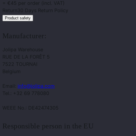
= €45 per order (incl. VAT)
Return
30 Days Return Policy
Product safety
Manufacturer:
Jolipa Warehouse
RUE DE LA FORÊT 5
7522 TOURNAI
Belgium
Email:
info@jolipa.com
Tel.: +32 69 778080
WEEE No.: DE42474305
Responsible person in the EU