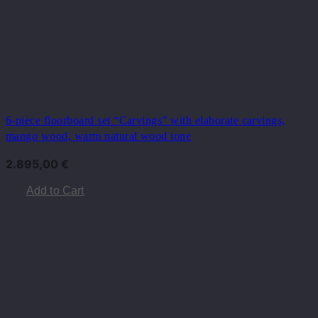
6-piece floorboard set “Carvings” with elaborate carvings,
mango wood, warm natural wood tone
2.895,00
€
Add to Cart