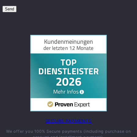
SECURE PAYMENTS
We offer you 100% Secure payments (including purchase on