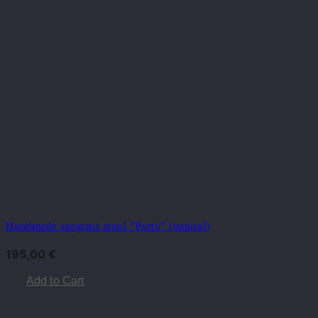
Handmade seagrass stool “Porto” (natural)
195,00
€
Add to Cart