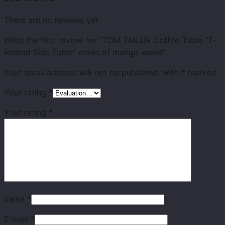
There are no reviews yet.
Write the first review for “TOM TAILOR Coffee Table “T-
Ribbed Side Table” made of mango wood”
Your email address will not be published.
with
*
marked
Your rating
*
Your rating
*
name
*
E-mail
*