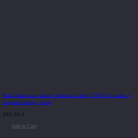
Black bathroom cabinet / bathroom chest CORSICA made of
lacquered mango wood
285,00
€
Add to Cart