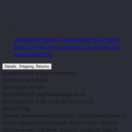
Handwoven tapestry wall hanging "Blue Tuareg
Man" by Serge Anton, stretched on a frame and
sound-absorbing
Details, Shipping, Returns
brand
furniture import and export
EAN
4055195128844
Color:
Light brown
Material:
FSC®-certified mango wood
Dimensions
55 x 34 x 55 cm (W x H x D)
Weight
14 kg
Special features:
natural product, certified wood source
Interior design styles:
Vintage, Boho, Exotic, Natural,
Mediterranean, Maritime, Country, Industrial, Lagom,