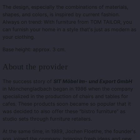
The design, especially the combinations of materials,
shapes, and colors, is inspired by current fashion.
Always on trend: With furniture from TOM TAILOR, you
can furnish your home in a style that's just as modern as
your clothing.
Base height: approx. 3 cm.
About the provider
The success story of
SIT Möbel Im- und Export GmbH
in Mönchengladbach began in 1986 when the company
specialized in the production of chairs and tables for
cafes. These products soon became so popular that it
was decided to also offer these "bistro furniture" as
studio sets through furniture retailers.
At the same time, in 1989, Jochen Floethe, the founder's
son, joined the company, bringing fresh ideas and new