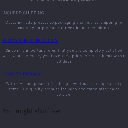
account and installment payment).
INSURED SHIPPING
Custom-made protective packaging and insured shipping to
ensure your purchase arrives in best condition.
30 DAYS RETURN POLICY
Since it is important to us that you are completely satisfied
with your purchase, you have the option to return items within
30 days
QUALITY PROMISE
With love and passion for design, we focus on high-quality
items. Our quality promise includes dedicated after sales
service.
You might also like: