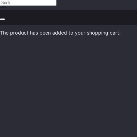
The product
has been added to your shopping cart.