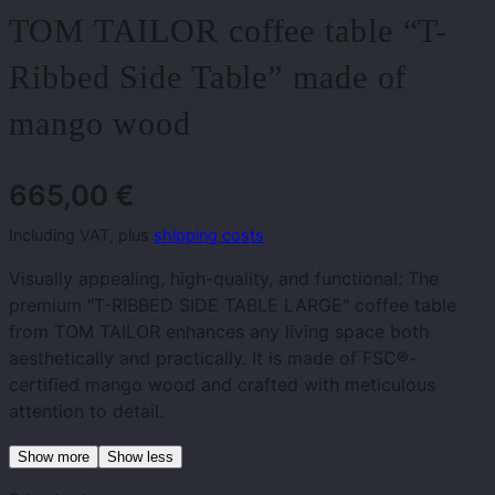
TOM TAILOR coffee table “T-
Ribbed Side Table” made of
mango wood
665,00
€
Including VAT, plus
shipping costs
Visually appealing, high-quality, and functional: The
premium "T-RIBBED SIDE TABLE LARGE" coffee table
from TOM TAILOR enhances any living space both
aesthetically and practically. It is made of FSC®-
certified mango wood and crafted with meticulous
attention to detail.
Show more
Show less