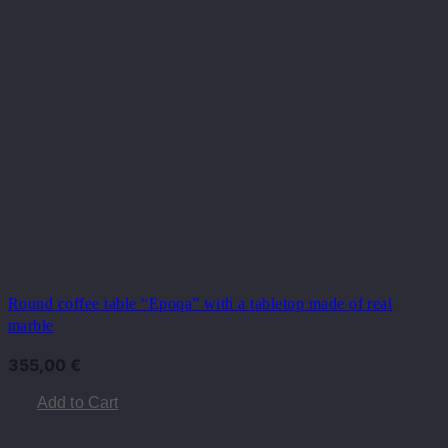
Round coffee table “Epoqa” with a tabletop made of real
marble
355,00
€
Add to Cart