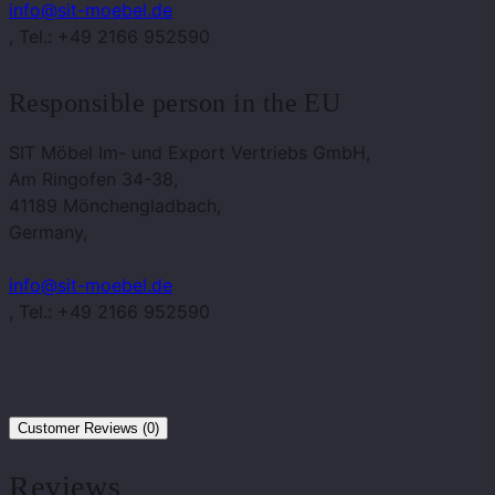
info@sit-moebel.de
, Tel.: +49 2166 952590
Responsible person in the EU
SIT Möbel Im- und Export Vertriebs GmbH,
Am Ringofen 34-38,
41189 Mönchengladbach,
Germany,
info@sit-moebel.de
, Tel.: +49 2166 952590
Customer Reviews (0)
Reviews