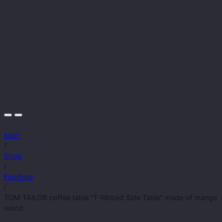
start
/
Shop
/
Furniture
/
TOM TAILOR coffee table “T-Ribbed Side Table” made of mango
wood