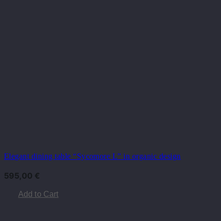
Elegant dining table “Sycomore L” in organic design
595,00
€
Add to Cart