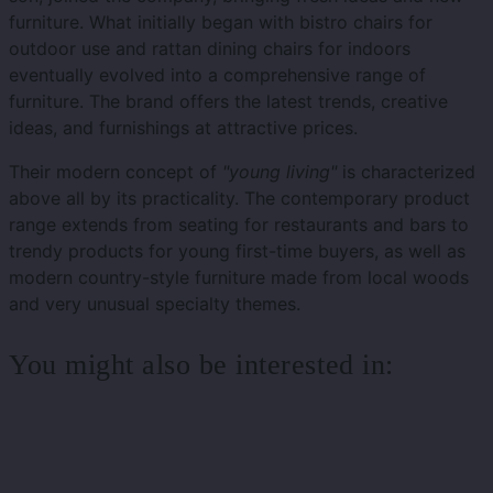
furniture. What initially began with bistro chairs for
outdoor use and rattan dining chairs for indoors
eventually evolved into a comprehensive range of
furniture. The brand offers the latest trends, creative
ideas, and furnishings at attractive prices.
Their modern concept of
"young living"
is characterized
above all by its practicality. The contemporary product
range extends from seating for restaurants and bars to
trendy products for young first-time buyers, as well as
modern country-style furniture made from local woods
and very unusual specialty themes.
You might also be interested in: