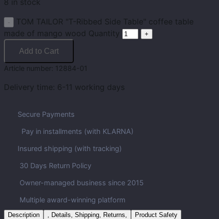
8 in stock
TOM TAILOR "T-Ribbed Side Table" coffee table
made of mango wood Quantity
Add to Cart
Article number:
12884-01
Delivery time:
6-11 working days
Secure Payments
Pay in installments (with KLARNA)
Insured shipping (with tracking)
30 Days Return Policy
Owner-managed business since 2015
Multiple award-winning platform
Description
, Details, Shipping, Returns,
Product Safety