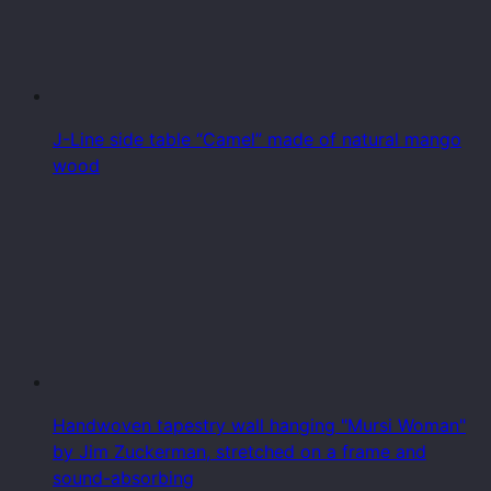
J-Line side table “Camel” made of natural mango
wood
Handwoven tapestry wall hanging "Mursi Woman"
by Jim Zuckerman, stretched on a frame and
sound-absorbing