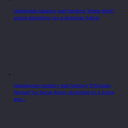
Handmade tapestry wall hanging "Adele Klimt",
sound-absorbing (on a stretcher frame)
Handwoven tapestry wall hanging "Ethiopian
Nomad" by Serge Anton, stretched on a frame
and…