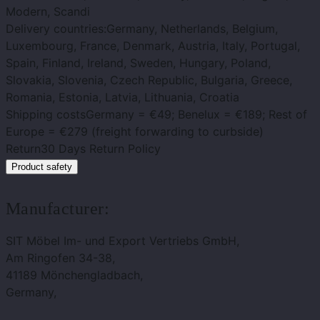
Modern, Scandi
Delivery countries:
Germany, Netherlands, Belgium,
Luxembourg, France, Denmark, Austria, Italy, Portugal,
Spain, Finland, Ireland, Sweden, Hungary, Poland,
Slovakia, Slovenia, Czech Republic, Bulgaria, Greece,
Romania, Estonia, Latvia, Lithuania, Croatia
Shipping costs
Germany = €49; Benelux = €189; Rest of
Europe = €279 (freight forwarding to curbside)
Return
30 Days Return Policy
Product safety
Manufacturer:
SIT Möbel Im- und Export Vertriebs GmbH,
Am Ringofen 34-38,
41189 Mönchengladbach,
Germany,