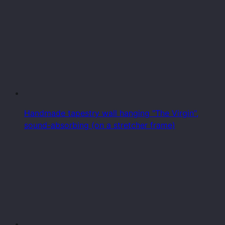
Handmade tapestry wall hanging "The Virgin",
sound-absorbing (on a stretcher frame)