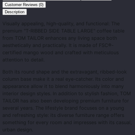
Customer Reviews (0)
Description
Visually appealing, high-quality, and functional: The
premium "T-RIBBED SIDE TABLE LARGE" coffee table
from TOM TAILOR enhances any living space both
aesthetically and practically. It is made of FSC®-
certified mango wood and crafted with meticulous
attention to detail.
Both its round shape and the extravagant, ribbed-look
column base make it a real eye-catcher. Its color and
appearance allow it to blend harmoniously into many
interior design styles. In addition to stylish fashion, TOM
TAILOR has also been developing premium furniture for
several years. The lifestyle brand focuses on a young
and refreshing style: its diverse furniture range offers
something for every room and impresses with its casual,
urban design.