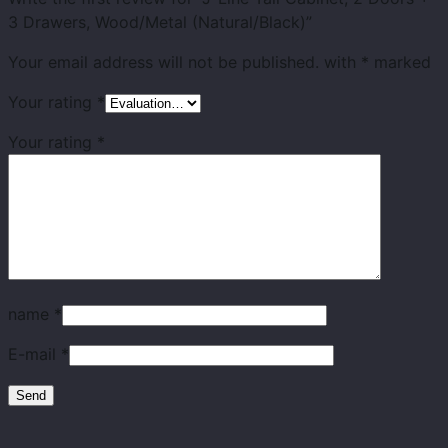
3 Drawers, Wood/Metal (Natural/Black)”
Your email address will not be published.
with
*
marked
Your rating
*
Your rating
*
name
*
E-mail
*