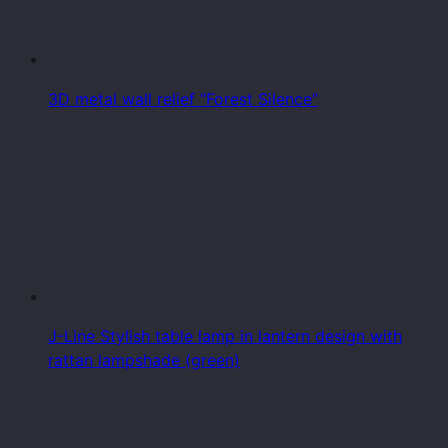
3D metal wall relief “Forest Silence”
J-Line Stylish table lamp in lantern design with
rattan lampshade (green)