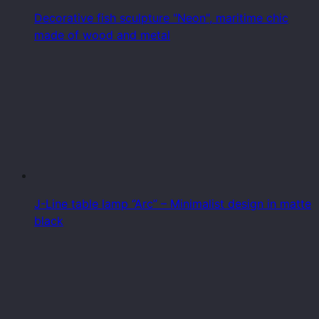
Decorative fish sculpture "Neon", maritime chic
made of wood and metal
J-Line table lamp “Arc” – Minimalist design in matte
black