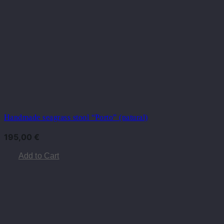
Handmade seagrass stool “Porto” (natural)
195,00
€
Add to Cart