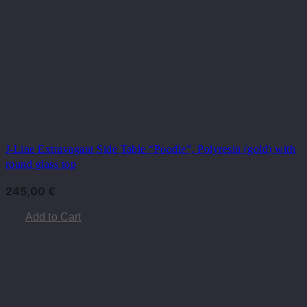
J-Line Extravagant Side Table “Poodle”, Polyresin (gold) with
round glass top
245,00
€
Add to Cart