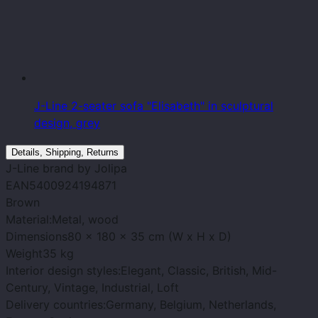
J-Line 2-seater sofa "Elisabeth" in sculptural
design, grey
Details, Shipping, Returns
J-Line
brand
by Jolipa
EAN
5400924194871
Brown
Material:
Metal, wood
Dimensions
80 x 180 x 35 cm (W x H x D)
Weight
35 kg
Interior design styles:
Elegant, Classic, British, Mid-
Century, Vintage, Industrial, Loft
Delivery countries:
Germany, Belgium, Netherlands,