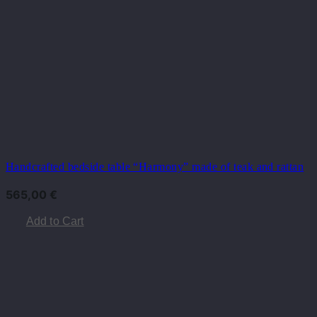
Handcrafted bedside table “Harmony” made of teak and rattan
565,00
€
Add to Cart