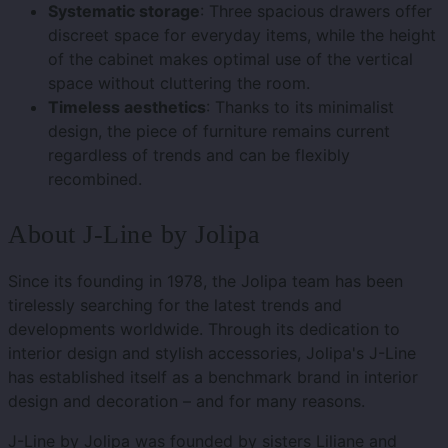
Systematic storage
: Three spacious drawers offer
discreet space for everyday items, while the height
of the cabinet makes optimal use of the vertical
space without cluttering the room.
Timeless aesthetics
: Thanks to its minimalist
design, the piece of furniture remains current
regardless of trends and can be flexibly
recombined.
About J-Line by Jolipa
Since its founding in 1978, the Jolipa team has been
tirelessly searching for the latest trends and
developments worldwide. Through its dedication to
interior design and stylish accessories, Jolipa's J-Line
has established itself as a benchmark brand in interior
design and decoration – and for many reasons.
J-Line by Jolipa was founded by sisters Liliane and