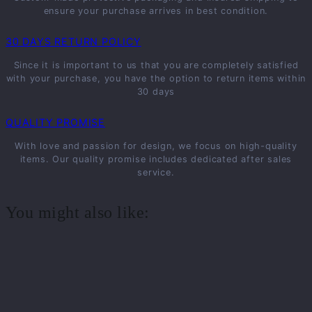
ensure your purchase arrives in best condition.
30 DAYS RETURN POLICY
Since it is important to us that you are completely satisfied
with your purchase, you have the option to return items within
30 days
QUALITY PROMISE
With love and passion for design, we focus on high-quality
items. Our quality promise includes dedicated after sales
service.
You might also like: