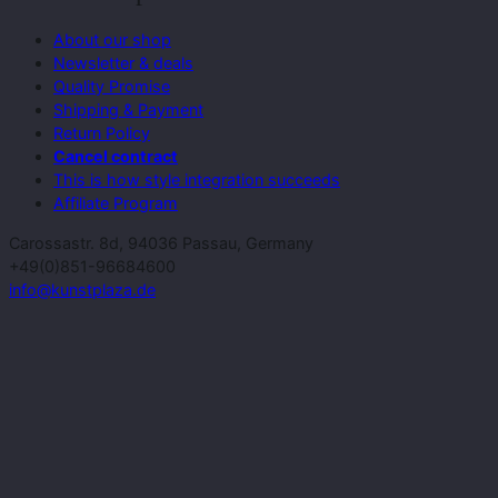
About our shop
Newsletter & deals
Quality Promise
Shipping & Payment
Return Policy
Cancel contract
This is how style integration succeeds
Affiliate Program
Carossastr. 8d, 94036 Passau, Germany
+49(0)851-96684600
info@kunstplaza.de