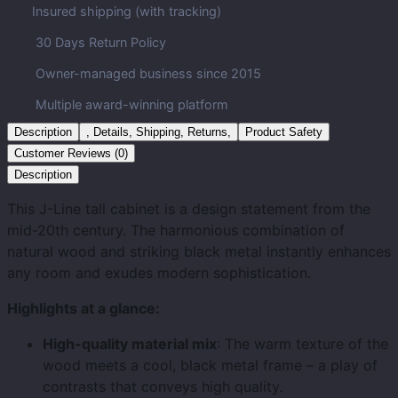
Insured shipping (with tracking)
30 Days Return Policy
Owner-managed business since 2015
Multiple award-winning platform
Description
, Details, Shipping, Returns,
Product Safety
Customer Reviews (0)
Description
This J-Line tall cabinet is a design statement from the
mid-20th century. The harmonious combination of
natural wood and striking black metal instantly enhances
any room and exudes modern sophistication.
Highlights at a glance:
High-quality material mix
: The warm texture of the
wood meets a cool, black metal frame – a play of
contrasts that conveys high quality.