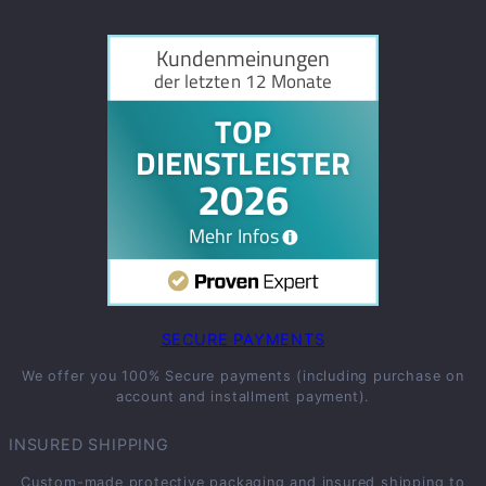
SECURE PAYMENTS
We offer you 100% Secure payments (including purchase on
account and installment payment).
INSURED SHIPPING
Custom-made protective packaging and insured shipping to