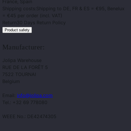
France, Spain
Shipping costs:
Shipping to DE, FR & ES = €95, Benelux
= €45 per order (incl. VAT)
Return
30 Days Return Policy
Product safety
Manufacturer:
Jolipa Warehouse
RUE DE LA FORÊT 5
7522 TOURNAI
Belgium
Email:
info@jolipa.com
Tel.: +32 69 778080
WEEE No.: DE42474305