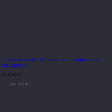
J-Line 2-seater sofa “Lise” ​​made of rattan including cushions
(natural/white)
695,00
€
Add to Cart