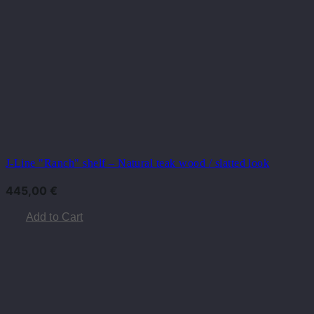
J-Line "Ranch" shelf – Natural teak wood / slatted look
445,00
€
Add to Cart