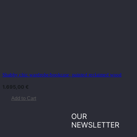
Shabby chic wardrobe/bookcase, painted reclaimed wood
1.695,00
€
Add to Cart
OUR
NEWSLETTER