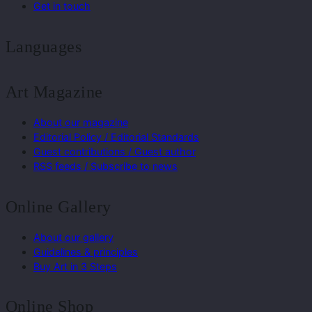
Get in touch
Languages
Art Magazine
About our magazine
Editorial Policy / Editorial Standards
Guest contributions / Guest author
RSS feeds / Subscribe to news
Online Gallery
About our gallery
Guidelines & principles
Buy Art in 3 Steps
Online Shop