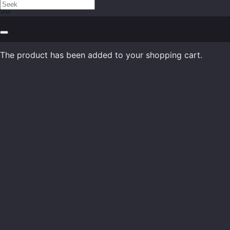
The product
has been added to your shopping cart.