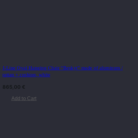
J-Line Oval Hanging Chair “Beskyt” made of aluminum /
rattan + cushion, white
865,00
€
Add to Cart