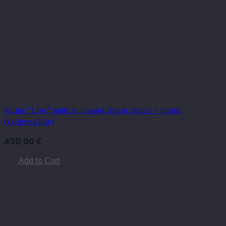
J-Line "Live" table in coastal charm, rattan + plastic
(yellow/white)
430,00
€
Add to Cart