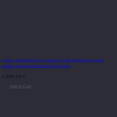
6-piece floorboard set “Carvings” with elaborate carvings,
mango wood, warm natural wood tone
2.895,00
€
Add to Cart