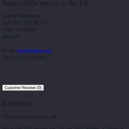
Responsible person in the EU
Jolipa Warehouse
RUE DE LA FORÊT 5
7522 TOURNAI
Belgium
Email:
info@jolipa.com
Tel.: +32 69 778080
Customer Reviews (0)
Reviews
There are no reviews yet.
Write the first review for “J-Line Tall Cabinet, 2 Doors +