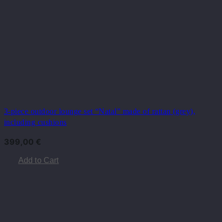
3-piece outdoor lounge set “Natal” made of rattan (grey),
including cushions
399,00
€
Add to Cart