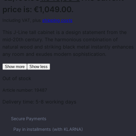
price is: €1,049.00.
Including VAT, plus
shipping costs
This J-Line tall cabinet is a design statement from the
mid-20th century. The harmonious combination of
natural wood and striking black metal instantly enhances
any room and exudes modern sophistication.
Show more
Show less
Out of stock
Article number:
19487
Delivery time:
5-8 working days
Secure Payments
Pay in installments (with KLARNA)