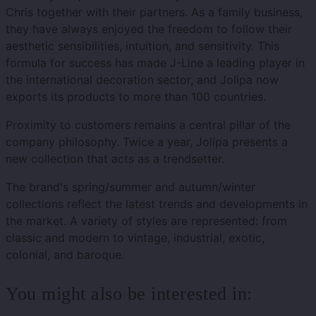
Chris together with their partners. As a family business,
they have always enjoyed the freedom to follow their
aesthetic sensibilities, intuition, and sensitivity. This
formula for success has made J-Line a leading player in
the international decoration sector, and Jolipa now
exports its products to more than 100 countries.
Proximity to customers remains a central pillar of the
company philosophy. Twice a year, Jolipa presents a
new collection that acts as a trendsetter.
The brand's spring/summer and autumn/winter
collections reflect the latest trends and developments in
the market. A variety of styles are represented: from
classic and modern to vintage, industrial, exotic,
colonial, and baroque.
You might also be interested in: