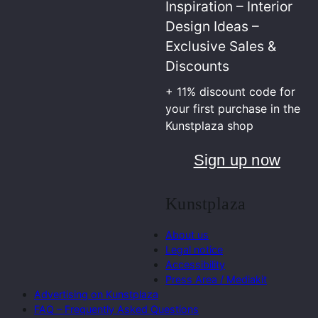
Inspiration – Interior
Design Ideas –
Exclusive Sales &
Discounts
+ 11% discount code for
your first purchase in the
Kunstplaza shop
Sign up now
Kunstplaza
About us
Legal notice
Accessibility
Press Area / Mediakit
Advertising on Kunstplaza
FAQ – Frequently Asked Questions