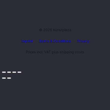
© 2026 Kunstplaza
Imprint
Terms & Conditions
Privacy
Prices incl. VAT plus shipping costs