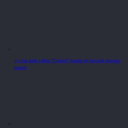
J-Line side table “Camel” made of natural mango
wood