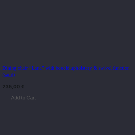
Dining chair “Lana” with bouclé upholstery & swivel function
(sand)
235,00
€
Add to Cart