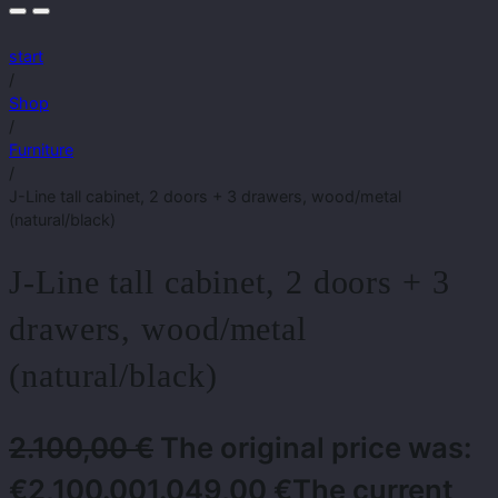
start
/
Shop
/
Furniture
/
J-Line tall cabinet, 2 doors + 3 drawers, wood/metal
(natural/black)
J-Line tall cabinet, 2 doors + 3
drawers, wood/metal
(natural/black)
2.100,00
€
The original price was:
€2,100.00
1.049,00
€
The current