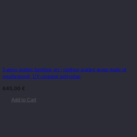
5-piece garden furniture set / outdoor seating group made of
weatherproof, UV-resistant polyrattan
645,00
€
Add to Cart