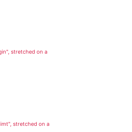
in", stretched on a
imt", stretched on a