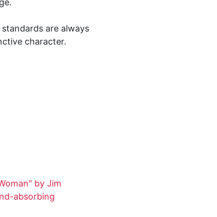
ge.
ty standards are always
nctive character.
 Woman" by Jim
und-absorbing