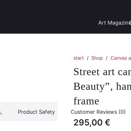
Art Magazin
start
/
Shop
/
Canvas a
Street art c
Beauty”, han
frame
,
Product Safety
Customer Reviews (0)
295,00
€