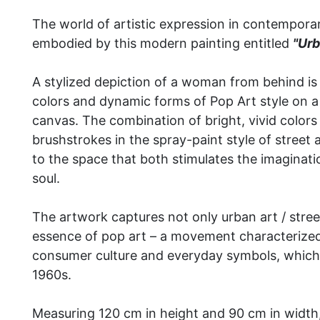
The world of artistic expression in contemporar
embodied by this modern painting entitled
"Urb
A stylized depiction of a woman from behind is
colors and dynamic forms of Pop Art style on 
canvas.
The combination of bright, vivid color
brushstrokes in the spray-paint style of street
to the space that both stimulates the imaginat
soul.
The artwork captures not only urban art / street
essence of pop art – a movement characterized 
consumer culture and everyday symbols, which
1960s.
Measuring 120 cm in height and 90 cm in width, 