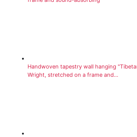
Handwoven tapestry wall hanging "Tibetan
Wright, stretched on a frame and…