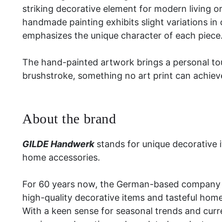
striking decorative element for modern living 
handmade painting exhibits slight variations in
emphasizes the unique character of each piece
The hand-painted artwork brings a personal to
brushstroke, something no art print can achiev
About the brand
GILDE Handwerk
stands for unique decorative 
home accessories.
For 60 years now, the German-based company 
high-quality decorative items and tasteful hom
With a keen sense for seasonal trends and curre