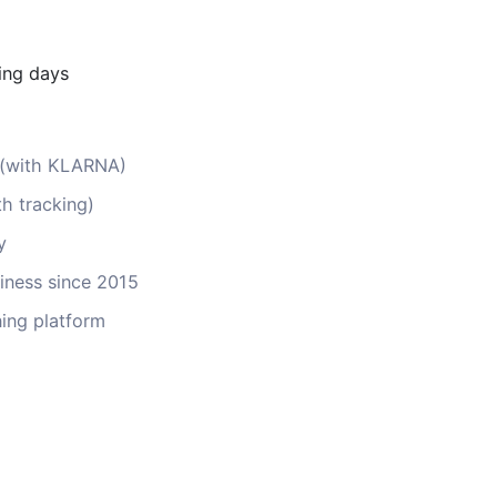
ing days
s (with KLARNA)
th tracking)
y
ness since 2015
ing platform