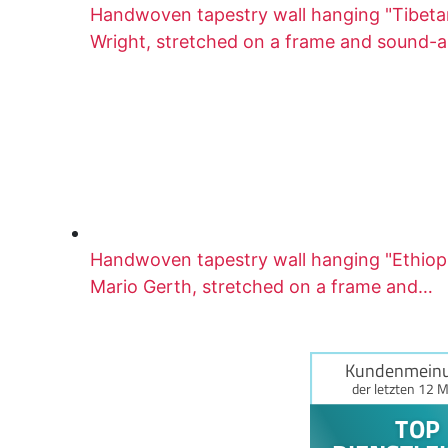
Handwoven tapestry wall hanging "Tibetan
Wright, stretched on a frame and sound-
Handwoven tapestry wall hanging "Ethio
Mario Gerth, stretched on a frame and…