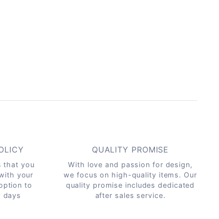
OLICY
QUALITY PROMISE
s that you
With love and passion for design,
 with your
we focus on high-quality items. Our
option to
quality promise includes dedicated
0 days
after sales service.