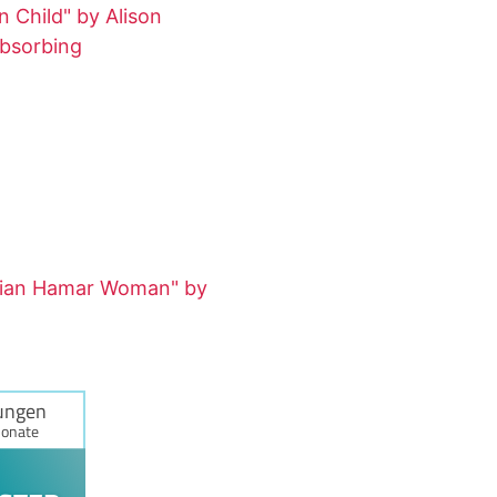
 Child" by Alison
absorbing
pian Hamar Woman" by