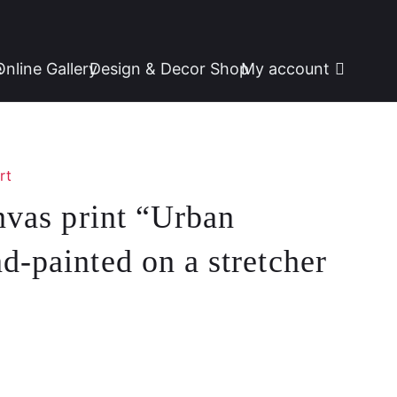
e
Online Gallery
Design & Decor Shop
My account
rt
anvas print “Urban
d-painted on a stretcher