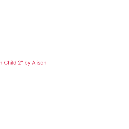
 Child 2" by Alison