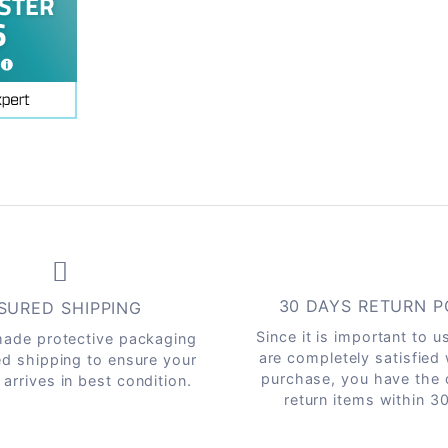
30 DAYS RETURN P
SURED SHIPPING
Since it is important to u
ade protective packaging
are completely satisfied
ed shipping to ensure your
purchase, you have the 
arrives in best condition.
return items within 3