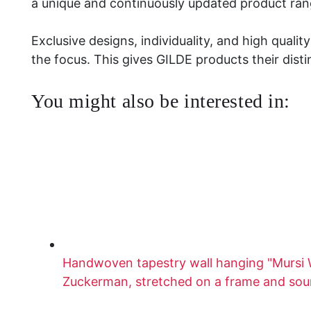
a unique and continuously updated product ran
Exclusive designs, individuality, and high quali
the focus. This gives GILDE products their disti
You might also be interested in:
Handwoven tapestry wall hanging "Mursi
Zuckerman, stretched on a frame and so