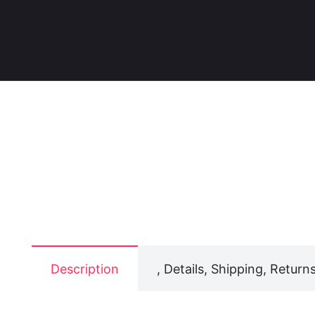
Description
, Details, Shipping, Returns