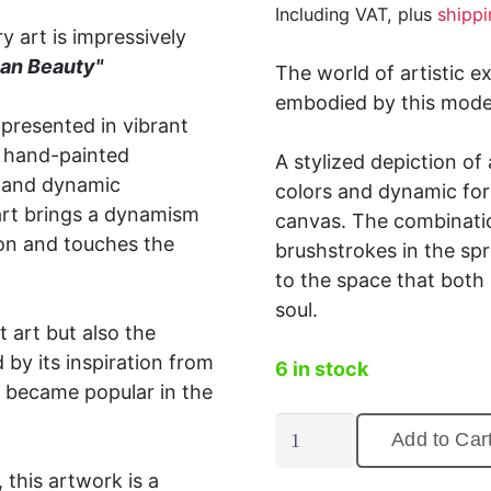
Including VAT, plus
shippi
y art is impressively
an Beauty"
The world of artistic e
embodied by this moder
 presented in vibrant
a hand-painted
A stylized depiction o
s and dynamic
colors and dynamic for
 art brings a dynamism
canvas.
The combinatio
ion and touches the
brushstrokes in the spr
to the space that both
soul.
 art but also the
by its inspiration from
6 in stock
 became popular in the
Street
Add to Car
art
this artwork is a
canvas