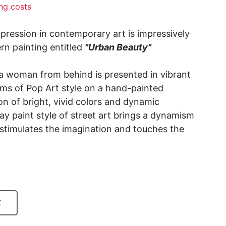
ng costs
xpression in contemporary art is impressively
n painting entitled
"Urban Beauty"
f a woman from behind is presented in vibrant
ms of Pop Art style on a hand-painted
n of bright, vivid colors and dynamic
ay paint style of street art brings a dynamism
 stimulates the imagination and touches the
t