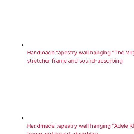
Handmade tapestry wall hanging "The Virg
stretcher frame and sound-absorbing
Handmade tapestry wall hanging "Adele Kl
frame and sound-absorbing