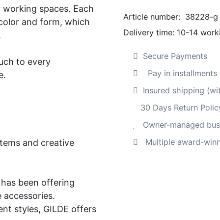
or working spaces. Each
print
Article number:
38228-g
 color and form, which
"Urban
Delivery time:
10-14 work
.
Beauty",
hand-
Secure Payments
uch to every
painted
Pay in installment
e.
on
stretcher
Insured shipping (wi
frame.
30 Days Return Polic
Quantity
Owner-managed busi
Multiple award-winn
items and creative
has been offering
e accessories.
nt styles, GILDE offers