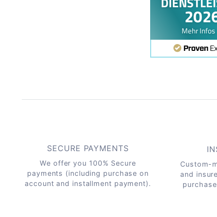
SECURE PAYMENTS
IN
We offer you 100% Secure
Custom-m
payments (including purchase on
and insur
account and installment payment).
purchase 