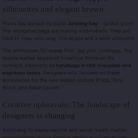
silhouettes and elegant brown
Prada
has revived its iconic
bowling bag
– further proof
that elongated bags are making a comeback. They are
hard to miss, with long, thin straps and a wide silhouette
The enthusiasm for suede from last year continues. The
supple leather appeared in various forms on the
runways, especially as
handbags in rich chocolate and
espresso tones
. Designers who focused on these
accessories for the new season include Prada, Tory
Burch, and Ralph Lauren.
Creative upheavals: The landscape of
designers is changing
According to media reports and social media chatter,
conversations during
Fashion Weeks
revolved around