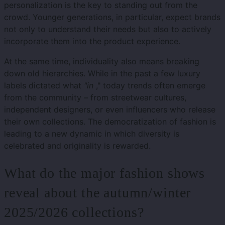
personalization is the key to standing out from the
crowd. Younger generations, in particular, expect brands
not only to understand their needs but also to actively
incorporate them into the product experience.
At the same time, individuality also means breaking
down old hierarchies. While in the past a few luxury
labels dictated what
"in
," today trends often emerge
from the community – from streetwear cultures,
independent designers, or even influencers who release
their own collections. The democratization of fashion is
leading to a new dynamic in which diversity is
celebrated and originality is rewarded.
What do the major fashion shows
reveal about the autumn/winter
2025/2026 collections?