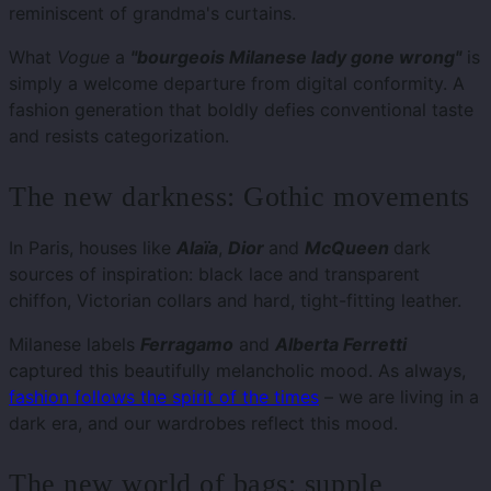
reminiscent of grandma's curtains.
What
Vogue
a
"bourgeois Milanese lady gone wrong"
is
simply a welcome departure from digital conformity. A
fashion generation that boldly defies conventional taste
and resists categorization.
The new darkness: Gothic movements
In Paris, houses like
Alaïa
,
Dior
and
McQueen
dark
sources of inspiration: black lace and transparent
chiffon, Victorian collars and hard, tight-fitting leather.
Milanese labels
Ferragamo
and
Alberta Ferretti
captured this beautifully melancholic mood. As always,
fashion follows the spirit of the times
– we are living in a
dark era, and our wardrobes reflect this mood.
The new world of bags: supple