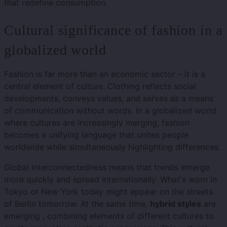
that redefine consumption.
Cultural significance of fashion in a
globalized world
Fashion is far more than an economic sector – it is a
central element of culture. Clothing reflects social
developments, conveys values, and serves as a means
of communication without words. In a globalized world
where cultures are increasingly merging, fashion
becomes a unifying language that unites people
worldwide while simultaneously highlighting differences.
Global interconnectedness means that trends emerge
more quickly and spread internationally. What's worn in
Tokyo or New York today might appear on the streets
of Berlin tomorrow. At the same time,
hybrid styles
are
emerging , combining elements of different cultures to