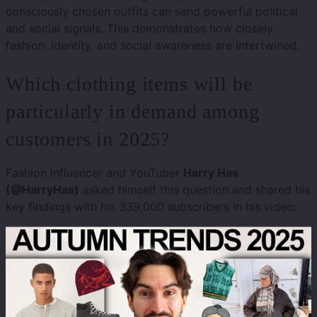
consciously chosen outfits can send powerful political
and social signals. This demonstrates how closely
fashion, identity, and social awareness are intertwined.
Which clothing items will be
particularly in demand among
customers in 2025?
Fashion influencer and YouTuber
Harry Has
(@HarryHas)
asked himself this question and shared his
key findings with his 339,000 subscribers in his video: