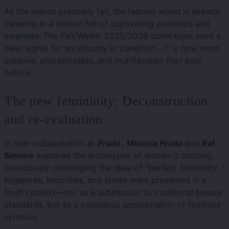
As the leaves gradually fall, the fashion world is already
ushering in a season full of captivating contrasts and
surprises. The Fall/Winter 2025/2026 collections send a
clear signal for an industry in transition – it is now more
creative, unpredictable, and multifaceted than ever
before.
The new femininity: Deconstruction
and re-evaluation
In their collaboration at
Prada
,
Miuccia Prada
and
Raf
Simons
explored the archetypes of women's clothing,
consciously challenging the ideal of
"perfect femininity
."
Kugelbras, brooches, and stoles were presented in a
fresh context—not as a submission to traditional beauty
standards, but as a conscious appropriation of feminine
symbols.