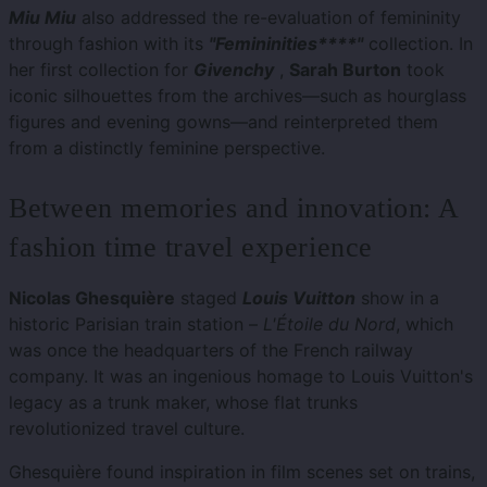
Miu Miu
also addressed the re-evaluation of femininity
through fashion with its
"Femininities****"
collection. In
her first collection for
Givenchy
,
Sarah Burton
took
iconic silhouettes from the archives—such as hourglass
figures and evening gowns—and reinterpreted them
from a distinctly feminine perspective.
Between memories and innovation: A
fashion time travel experience
Nicolas Ghesquière
staged
Louis Vuitton
show in a
historic Parisian train station –
L'Étoile du Nord
, which
was once the headquarters of the French railway
company. It was an ingenious homage to Louis Vuitton's
legacy as a trunk maker, whose flat trunks
revolutionized travel culture.
Ghesquière found inspiration in film scenes set on trains,