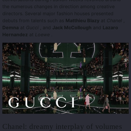
the numerous changes in direction among creative
directors. Several major fashion houses presented
debuts from talents such as
Matthieu Blazy
at
Chanel
,
Demna
at
Gucci
, and
Jack McCollough
and
Lazaro
Hernandez
at
Loewe
.
Chanel: dreamy interplay of volumes