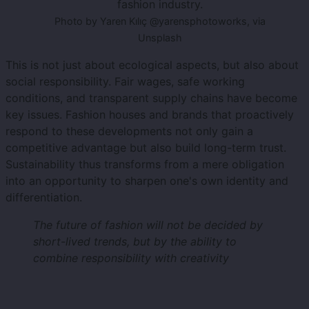
fashion industry.
Photo by Yaren Kılıç @yarensphotoworks, via
Unsplash
This is not just about ecological aspects, but also about
social responsibility. Fair wages, safe working
conditions, and transparent supply chains have become
key issues. Fashion houses and brands that proactively
respond to these developments not only gain a
competitive advantage but also build long-term trust.
Sustainability thus transforms from a mere obligation
into an opportunity to sharpen one's own identity and
differentiation.
The future of fashion will not be decided by
short-lived trends, but by the ability to
combine responsibility with creativity