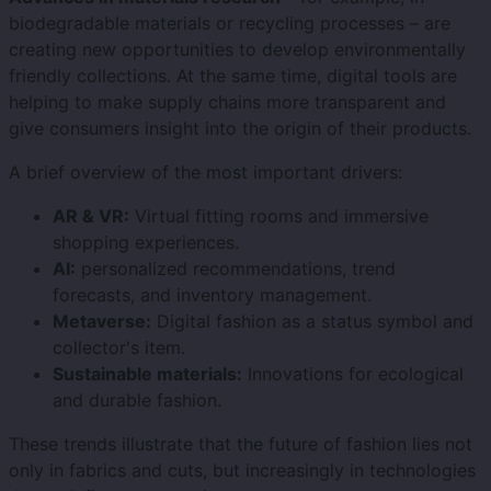
biodegradable materials or recycling processes – are
creating new opportunities to develop environmentally
friendly collections. At the same time, digital tools are
helping to make supply chains more transparent and
give consumers insight into the origin of their products.
A brief overview of the most important drivers:
AR & VR:
Virtual fitting rooms and immersive
shopping experiences.
AI:
personalized recommendations, trend
forecasts, and inventory management.
Metaverse:
Digital fashion as a status symbol and
collector's item.
Sustainable materials:
Innovations for ecological
and durable fashion.
These trends illustrate that the future of fashion lies not
only in fabrics and cuts, but increasingly in technologies