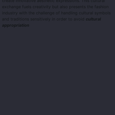
create innovative aesthetic expressions. This cultural
exchange fuels creativity but also presents the fashion
industry with the challenge of handling cultural symbols
and traditions sensitively in order to avoid
cultural
appropriation