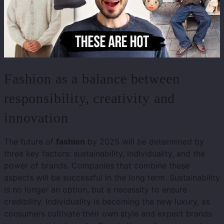
Fashion as a balance between
responsibility, creativity and
innovation
The future of
fashion
by 2025 will be determined by
three key factors: sustainability, individuality, and the
power of brands. Companies that combine these
aspects will be successful in the long term. Sustainability
is no longer an option, but a necessity to ensure
credibility. Individuality is becoming the new luxury, as
consumers cultivate their own style and expect brands