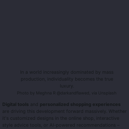
In a world increasingly dominated by mass
production, individuality becomes the true
luxury.
Photo by Meghna R @darkandflawed, via Unsplash
Digital tools
and
personalized shopping experiences
are driving this development forward massively. Whether
it's customized designs in the online shop, interactive
style advice tools, or AI-powered recommendations –