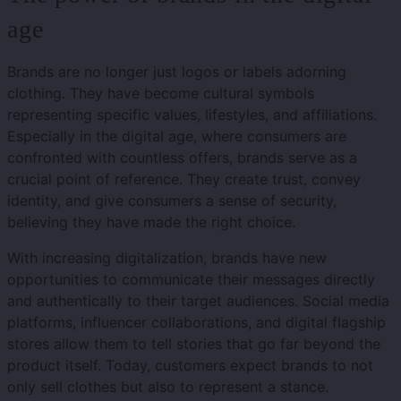
age
Brands are no longer just logos or labels adorning
clothing. They have become cultural symbols
representing specific values, lifestyles, and affiliations.
Especially in the digital age, where consumers are
confronted with countless offers, brands serve as a
crucial point of reference. They create trust, convey
identity, and give consumers a sense of security,
believing they have made the right choice.
With increasing digitalization, brands have new
opportunities to communicate their messages directly
and authentically to their target audiences. Social media
platforms, influencer collaborations, and digital flagship
stores allow them to tell stories that go far beyond the
product itself. Today, customers expect brands to not
only sell clothes but also to represent a stance.