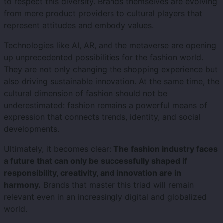
to respect this diversity. Brands themselves are evolving
from mere product providers to cultural players that
represent attitudes and embody values.
Technologies like AI, AR, and the metaverse are opening
up unprecedented possibilities for the fashion world.
They are not only changing the shopping experience but
also driving sustainable innovation. At the same time, the
cultural dimension of fashion should not be
underestimated: fashion remains a powerful means of
expression that connects trends, identity, and social
developments.
Ultimately, it becomes clear:
The fashion industry faces
a future that can only be successfully shaped if
responsibility, creativity, and innovation are in
harmony.
Brands that master this triad will remain
relevant even in an increasingly digital and globalized
world.