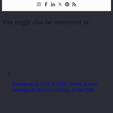
You might also be interested in:
Success as an artist in 2026: Trends, proven
strategies & tips from the best in their field