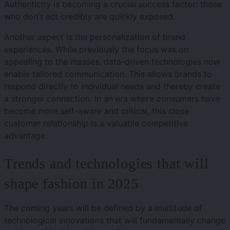
Authenticity is becoming a crucial success factor: those
who don't act credibly are quickly exposed.
Another aspect is the personalization of brand
experiences. While previously the focus was on
appealing to the masses, data-driven technologies now
enable tailored communication. This allows brands to
respond directly to individual needs and thereby create
a stronger connection. In an era where consumers have
become more self-aware and critical, this close
customer relationship is a valuable competitive
advantage.
Trends and technologies that will
shape fashion in 2025
The coming years will be defined by a multitude of
technological innovations that will fundamentally change