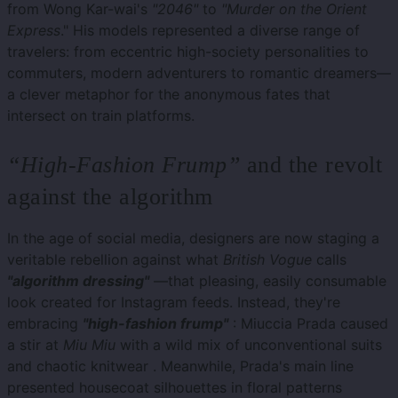
from Wong Kar-wai's
"2046"
to
"Murder on the Orient
Express
." His models represented a diverse range of
travelers: from eccentric high-society personalities to
commuters, modern adventurers to romantic dreamers—
a clever metaphor for the anonymous fates that
intersect on train platforms.
“High-Fashion Frump”
and the revolt
against the algorithm
In the age of social media, designers are now staging a
veritable rebellion against what
British Vogue
calls
"algorithm dressing"
—that pleasing, easily consumable
look created for Instagram feeds. Instead, they're
embracing
"high-fashion frump"
: Miuccia Prada caused
a stir at
Miu Miu
with a wild mix of unconventional suits
and chaotic knitwear . Meanwhile, Prada's main line
presented housecoat silhouettes in floral patterns