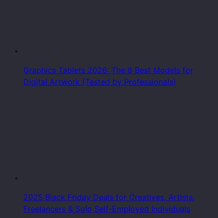
Graphics Tablets 2026: The 8 Best Models for
Digital Artwork (Tested by Professionals)
2025 Black Friday Deals for Creatives, Artists,
Freelancers & Solo Self-Employed Individuals