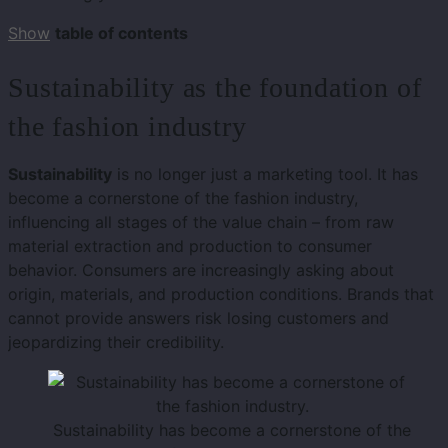
Show
table of contents
Sustainability as the foundation of
the fashion industry
Sustainability
is no longer just a marketing tool. It has
become a cornerstone of the fashion industry,
influencing all stages of the value chain – from raw
material extraction and production to consumer
behavior. Consumers are increasingly asking about
origin, materials, and production conditions. Brands that
cannot provide answers risk losing customers and
jeopardizing their credibility.
Sustainability has become a cornerstone of the