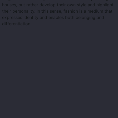
houses, but rather develop their own style and highlight
their personality. In this sense, fashion is a medium that
expresses identity and enables both belonging and
differentiation.