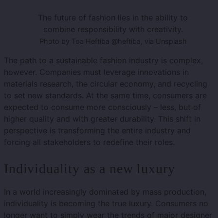
The future of fashion lies in the ability to
combine responsibility with creativity.
Photo by Toa Heftiba @heftiba, via Unsplash
The path to a sustainable fashion industry is complex,
however. Companies must leverage innovations in
materials research, the circular economy, and recycling
to set new standards. At the same time, consumers are
expected to consume more consciously – less, but of
higher quality and with greater durability. This shift in
perspective is transforming the entire industry and
forcing all stakeholders to redefine their roles.
Individuality as a new luxury
In a world increasingly dominated by mass production,
individuality is becoming the true luxury. Consumers no
longer want to simply wear the trends of major designer