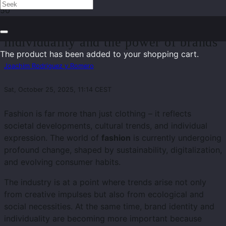
Fashion 2025: Sustainability,
individuality and the power of brands
The product
has been added to your shopping cart.
Joachim Rodriguez y Romero
Sat, October 25, 2025, 11:14 CEST
Fashion is far more than just clothing – it reflects
societal developments, cultural trends, and individual
expression. The world of
fashion
is currently undergoing
profound change, shaped by sustainability, digitalization,
and evolving consumer habits.
The industry is at a point where trends arise not only
from creative impulses but also from ecological and
social necessities. At the same time, brand identity and
individuality are becoming more important because