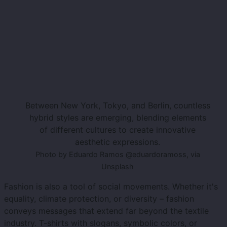
Between New York, Tokyo, and Berlin, countless
hybrid styles are emerging, blending elements
of different cultures to create innovative
aesthetic expressions.
Photo by Eduardo Ramos @eduardoramoss, via
Unsplash
Fashion is also a tool of social movements. Whether it's
equality, climate protection, or diversity – fashion
conveys messages that extend far beyond the textile
industry. T-shirts with slogans, symbolic colors, or