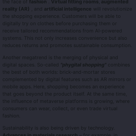
the face of
fashion
.
Virtual fitting rooms
,
augmented
reality (AR)
, and
artificial intelligence
will revolutionize
the shopping experience. Customers will be able to
digitally try on clothes before purchasing them or
receive tailored recommendations from AI-powered
systems. This not only increases convenience but also
reduces returns and promotes sustainable consumption.
Another megatrend is the merging of physical and
digital spaces. So-called
"phygital shopping"
combines
the best of both worlds: brick-and-mortar stores
complemented by digital features such as AR mirrors or
mobile apps. Here, shopping becomes an experience
that goes beyond the product itself. At the same time,
the influence of metaverse platforms is growing, where
consumers can wear, collect, or even trade virtual
fashion.
Sustainability is also being driven by technology.
Advances in materials research
– for example, in