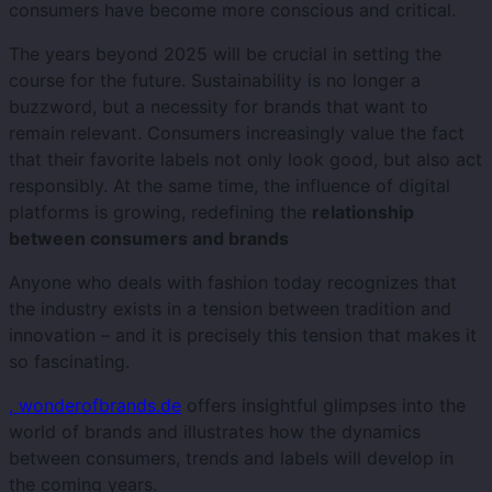
consumers have become more conscious and critical.
The years beyond 2025 will be crucial in setting the
course for the future. Sustainability is no longer a
buzzword, but a necessity for brands that want to
remain relevant. Consumers increasingly value the fact
that their favorite labels not only look good, but also act
responsibly. At the same time, the influence of digital
platforms is growing, redefining the
relationship
between consumers and brands
Anyone who deals with fashion today recognizes that
the industry exists in a tension between tradition and
innovation – and it is precisely this tension that makes it
so fascinating.
, wonderofbrands.de
offers insightful glimpses into the
world of brands and illustrates how the dynamics
between consumers, trends and labels will develop in
the coming years.