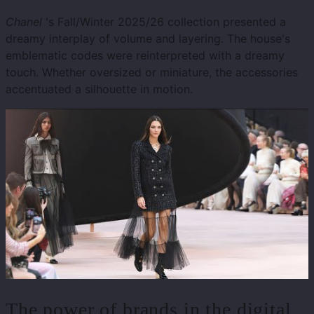
Chanel
's Fall/Winter 2025/26 collection presented a
dreamy interplay of volume and layering. The house's
emblematic codes were reinterpreted with a dreamy
touch. Whether oversized or miniature, the accessories
accentuated a silhouette in motion.
The power of brands in the digital