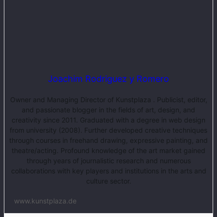
Joachim Rodriguez y Romero
Owner and Managing Director of Kunstplaza . Publicist, editor,
and passionate blogger in the fields of art, design, and
creativity since 2011. Graduated with a degree in web design
from university (2008). Further developed creative techniques
through courses in freehand drawing, expressive painting, and
theatre/acting. Profound knowledge of the art market gained
through years of journalistic research and numerous
collaborations with key players and institutions in the arts and
culture sector.
www.kunstplaza.de