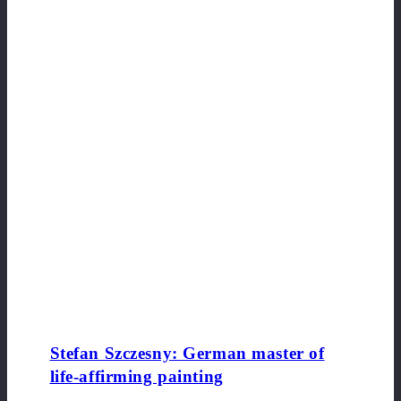
Stefan Szczesny: German master of
life-affirming painting