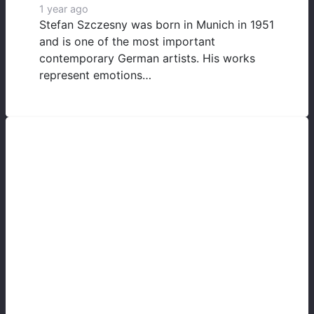
1 year ago
Stefan Szczesny was born in Munich in 1951
and is one of the most important
contemporary German artists. His works
represent emotions…