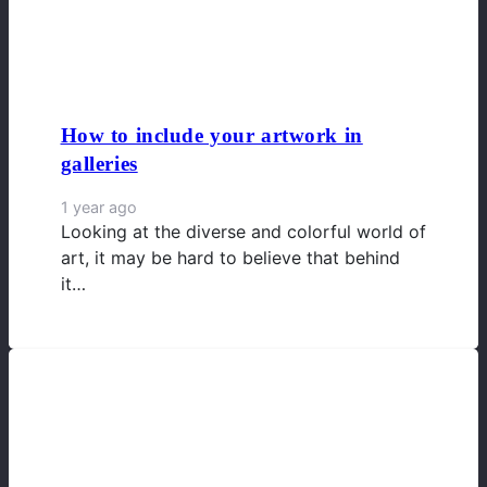
How to include your artwork in
galleries
1 year ago
Looking at the diverse and colorful world of
art, it may be hard to believe that behind
it…