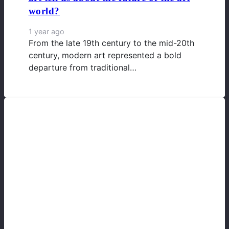
world?
1 year ago
From the late 19th century to the mid-20th
century, modern art represented a bold
departure from traditional…