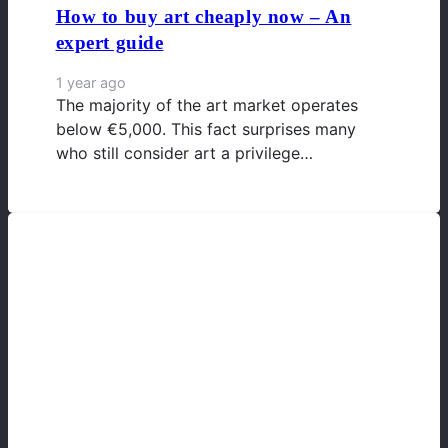
How to buy art cheaply now – An
expert guide
1 year ago
The majority of the art market operates
below €5,000. This fact surprises many
who still consider art a privilege…