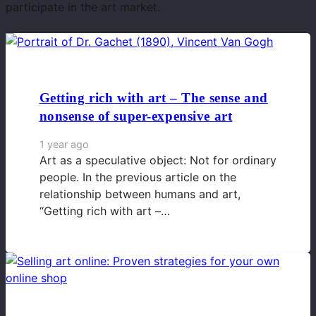
participate in the art market.
Getting rich with art – The sense and
nonsense of super-expensive art
1 year ago
Art as a speculative object: Not for ordinary
people. In the previous article on the
relationship between humans and art,
“Getting rich with art –…