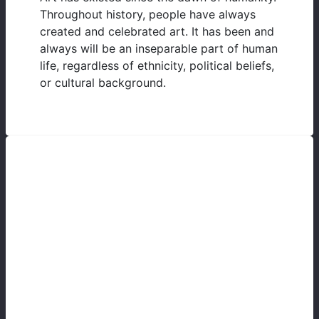
Throughout history, people have always
created and celebrated art. It has been and
always will be an inseparable part of human
life, regardless of ethnicity, political beliefs,
or cultural background.