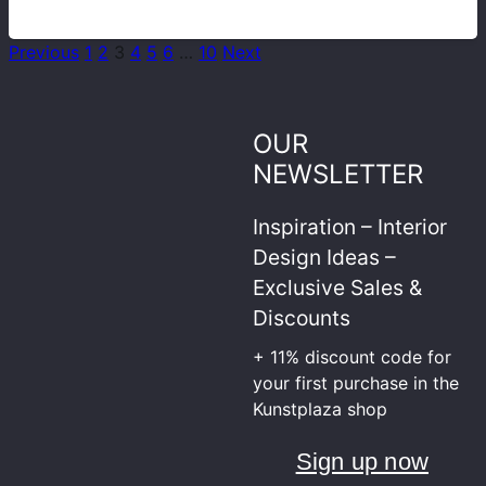
Previous
1
2
3
4
5
6
…
10
Next
OUR
NEWSLETTER
Inspiration – Interior
Design Ideas –
Exclusive Sales &
Discounts
+ 11% discount code for
your first purchase in the
Kunstplaza shop
Sign up now