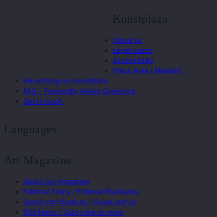
Kunstplaza
About us
Legal notice
Accessibility
Press Area / Mediakit
Advertising on Kunstplaza
FAQ – Frequently Asked Questions
Get in touch
Languages
Art Magazine
About our magazine
Editorial Policy / Editorial Standards
Guest contributions / Guest author
RSS feeds / Subscribe to news