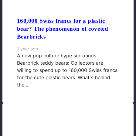
160,000 Swiss francs for a plastic
bear? The phenomenon of coveted
Bearbricks
1 year ago
A new pop culture hype surrounds
Bearbrick teddy bears: Collectors are
willing to spend up to 160,000 Swiss francs
for the cute plastic bears. What's behind
the…