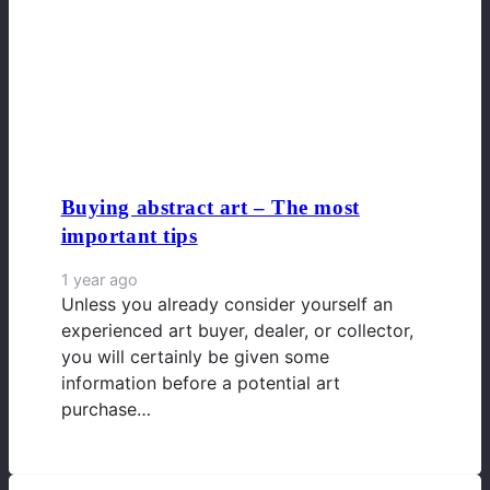
Buying abstract art – The most
important tips
1 year ago
Unless you already consider yourself an
experienced art buyer, dealer, or collector,
you will certainly be given some
information before a potential art
purchase…