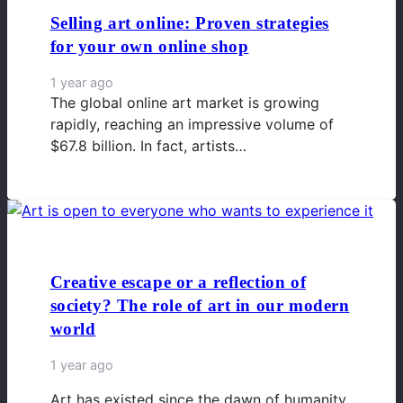
Selling art online: Proven strategies
for your own online shop
1 year ago
The global online art market is growing
rapidly, reaching an impressive volume of
$67.8 billion. In fact, artists…
Creative escape or a reflection of
society? The role of art in our modern
world
1 year ago
Art has existed since the dawn of humanity.