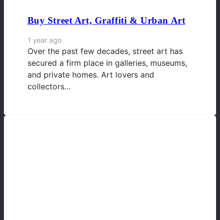
Buy Street Art, Graffiti & Urban Art
1 year ago
Over the past few decades, street art has
secured a firm place in galleries, museums,
and private homes. Art lovers and
collectors…