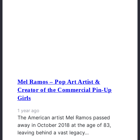
Mel Ramos – Pop Art Artist &
Creator of the Commercial Pin-Up
Girls
1 year ago
The American artist Mel Ramos passed
away in October 2018 at the age of 83,
leaving behind a vast legacy…