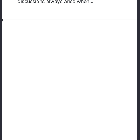
discussions always arise when…