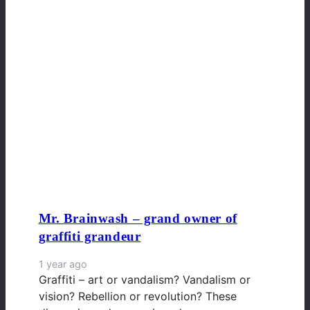
Mr. Brainwash – grand owner of
graffiti grandeur
1 year ago
Graffiti – art or vandalism? Vandalism or
vision? Rebellion or revolution? These