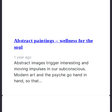
Abstract paintings – wellness for the
soul
1 year ago
Abstract images trigger interesting and
moving impulses in our subconscious.
Modern art and the psyche go hand in
hand, so that…