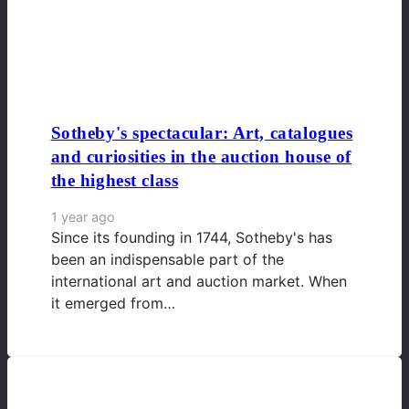
Sotheby's spectacular: Art, catalogues
and curiosities in the auction house of
the highest class
1 year ago
Since its founding in 1744, Sotheby's has
been an indispensable part of the
international art and auction market. When
it emerged from…