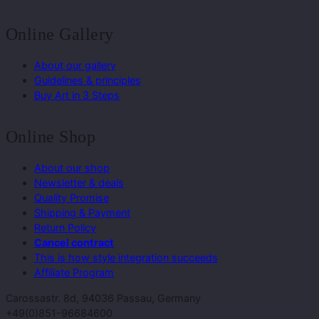
Online Gallery
About our gallery
Guidelines & principles
Buy Art in 3 Steps
Online Shop
About our shop
Newsletter & deals
Quality Promise
Shipping & Payment
Return Policy
Cancel contract
This is how style integration succeeds
Affiliate Program
Carossastr. 8d, 94036 Passau, Germany
+49(0)851-96684600