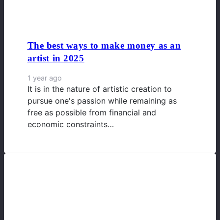
The best ways to make money as an
artist in 2025
1 year ago
It is in the nature of artistic creation to
pursue one's passion while remaining as
free as possible from financial and
economic constraints…