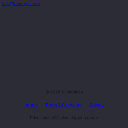
info@kunstplaza.de
© 2026 Kunstplaza
Imprint
Terms & Conditions
Privacy
Prices incl. VAT plus shipping costs