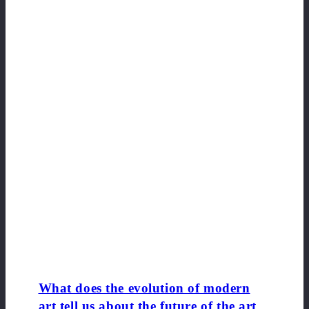
What does the evolution of modern
art tell us about the future of the art