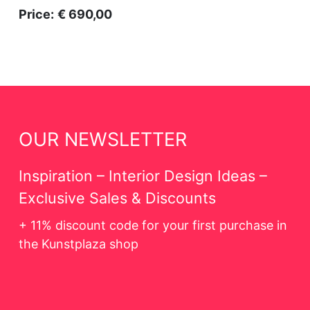
Price:
€ 690,00
OUR NEWSLETTER
Inspiration – Interior Design Ideas –
Exclusive Sales & Discounts
+ 11% discount code for your first purchase in
the Kunstplaza shop