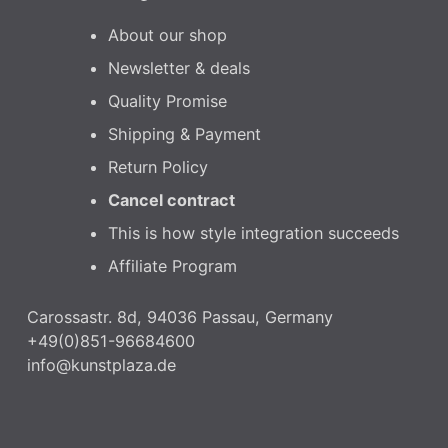
About our shop
Newsletter & deals
Quality Promise
Shipping & Payment
Return Policy
Cancel contract
This is how style integration succeeds
Affiliate Program
Carossastr. 8d, 94036 Passau, Germany
+49(0)851-96684600
info@kunstplaza.de