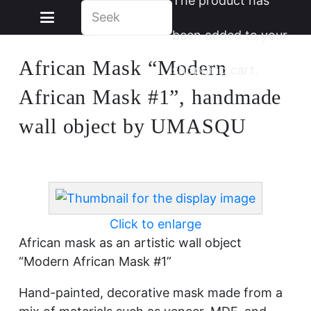
The product
has
been added to your
African Mask “Modern
shopping cart.
African Mask #1”, handmade
wall object by UMASQU
Click to enlarge
African mask as an artistic wall object
“Modern African Mask #1”
Hand-painted, decorative mask made from a