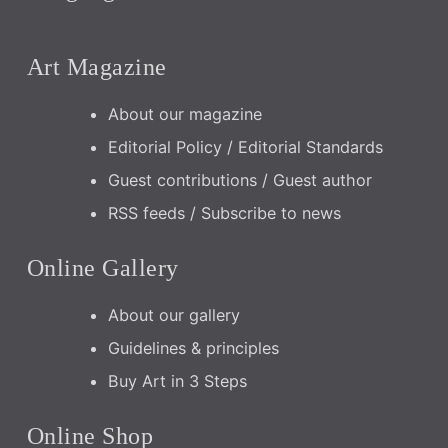
Art Magazine
About our magazine
Editorial Policy / Editorial Standards
Guest contributions / Guest author
RSS feeds / Subscribe to news
Online Gallery
About our gallery
Guidelines & principles
Buy Art in 3 Steps
Online Shop