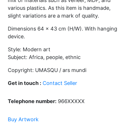
mix of materials such as veneer, MDF, and
various plastics. As this item is handmade,
slight variations are a mark of quality.
Dimensions 64 x 43 cm (H/W). With hanging
device.
Style: Modern art
Subject: Africa, people, ethnic
Copyright: UMASQU / ars mundi
Get in touch :
Contact Seller
Telephone number:
966XXXXX
Buy Artwork