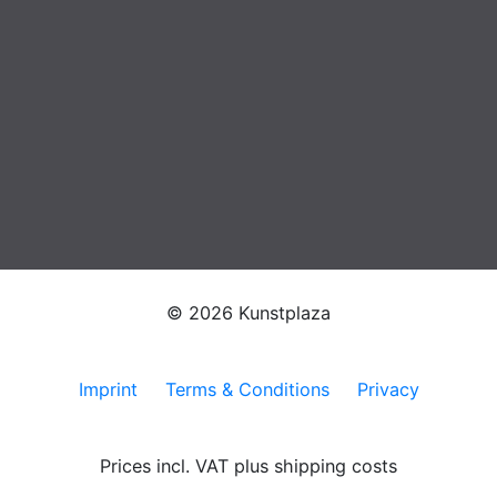
© 2026 Kunstplaza
Imprint
Terms & Conditions
Privacy
Prices incl. VAT plus shipping costs