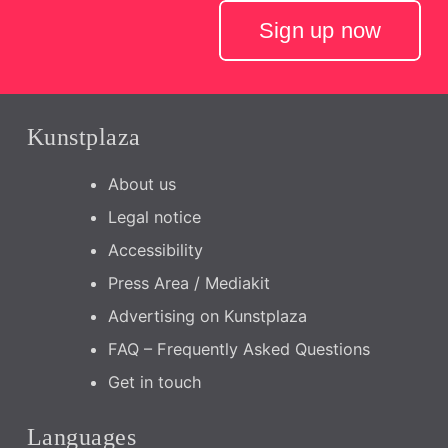
Sign up now
Kunstplaza
About us
Legal notice
Accessibility
Press Area / Mediakit
Advertising on Kunstplaza
FAQ – Frequently Asked Questions
Get in touch
Languages