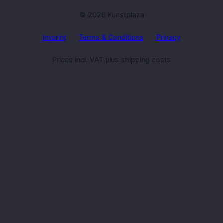
© 2026 Kunstplaza
Imprint
Terms & Conditions
Privacy
Prices incl. VAT plus shipping costs