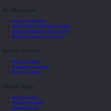
Art Magazine
About our magazine
Editorial Policy / Editorial Standards
Guest contributions / Guest author
RSS feeds / Subscribe to news
Online Gallery
About our gallery
Guidelines & principles
Buy Art in 3 Steps
Online Shop
About our shop
Newsletter & deals
Quality Promise