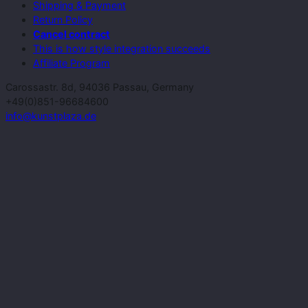
Shipping & Payment
Return Policy
Cancel contract
This is how style integration succeeds
Affiliate Program
Carossastr. 8d, 94036 Passau, Germany
+49(0)851-96684600
info@kunstplaza.de