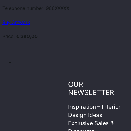
Telephone number:
966XXXXX
Buy Artwork
Price:
€ 280,00
OUR
NEWSLETTER
Inspiration – Interior
Design Ideas –
Exclusive Sales &