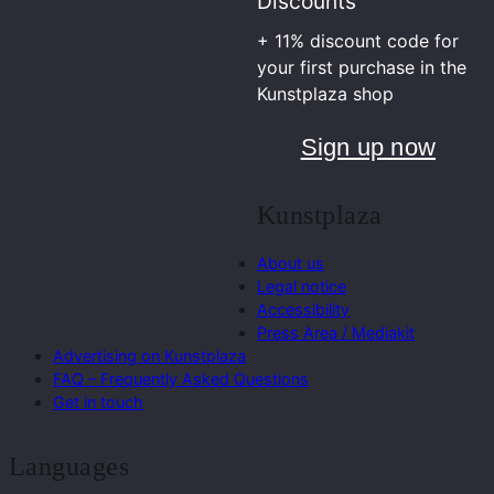
Discounts
+ 11% discount code for
your first purchase in the
Kunstplaza shop
Sign up now
Kunstplaza
About us
Legal notice
Accessibility
Press Area / Mediakit
Advertising on Kunstplaza
FAQ – Frequently Asked Questions
Get in touch
Languages