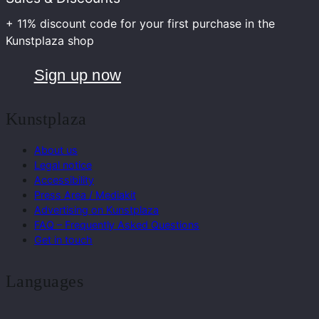
+ 11% discount code for your first purchase in the
Kunstplaza shop
Sign up now
Kunstplaza
About us
Legal notice
Accessibility
Press Area / Mediakit
Advertising on Kunstplaza
FAQ – Frequently Asked Questions
Get in touch
Languages