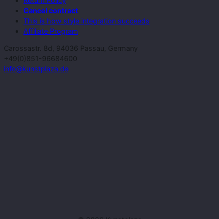
Return Policy
Cancel contract
This is how style integration succeeds
Affiliate Program
Carossastr. 8d, 94036 Passau, Germany
+49(0)851-96684600
info@kunstplaza.de