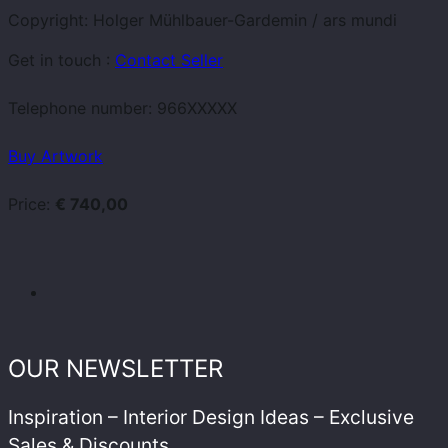
Copyright: Holger Mühlbauer-Gardemin / ars mundi
Get in touch :
Contact Seller
Telephone number:
966XXXXX
Buy Artwork
Price:
€ 740,00
OUR NEWSLETTER
Inspiration – Interior Design Ideas – Exclusive
Sales & Discounts