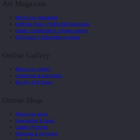
Art Magazine
About our magazine
Editorial Policy / Editorial Standards
Guest contributions / Guest author
RSS feeds / Subscribe to news
Online Gallery
About our gallery
Guidelines & principles
Buy Art in 3 Steps
Online Shop
About our shop
Newsletter & deals
Quality Promise
Shipping & Payment