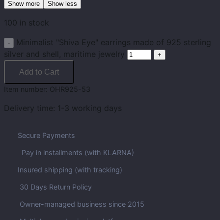
Show more
Show less
100 in stock
Minimalist "Shiva Eye" earrings made of 925 sterling
silver and shell, maritime jewelry
Add to Cart
Item number:
OHR925-53
Delivery time:
1-3 working days
Secure Payments
Pay in installments (with KLARNA)
Insured shipping (with tracking)
30 Days Return Policy
Owner-managed business since 2015