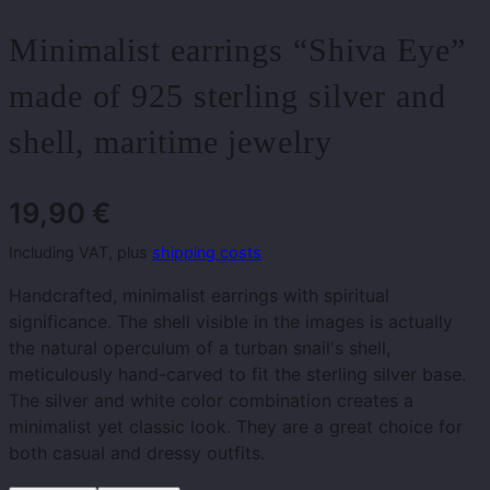
Minimalist earrings “Shiva Eye”
made of 925 sterling silver and
shell, maritime jewelry
19,90
€
Including VAT, plus
shipping costs
Handcrafted, minimalist earrings with spiritual
significance. The shell visible in the images is actually
the natural operculum of a turban snail's shell,
meticulously hand-carved to fit the sterling silver base.
The silver and white color combination creates a
minimalist yet classic look. They are a great choice for
both casual and dressy outfits.