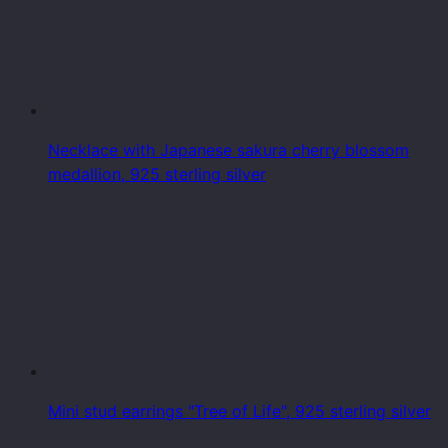
Necklace with Japanese sakura cherry blossom
medallion, 925 sterling silver
Mini stud earrings "Tree of Life", 925 sterling silver