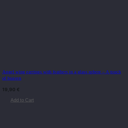
Angel wing earrings with feathers in a glass sphere – A touch
of heaven
19,90
€
Add to Cart