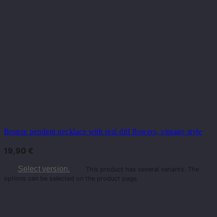
Bronze pendant necklace with real dill flowers, vintage style
19,90
€
Select version.
This product has several variants. The
options can be selected on the product page.