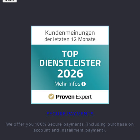
SECURE PAYMENTS
We offer you 100% Secure payments (including purchase on
account and installment payment).