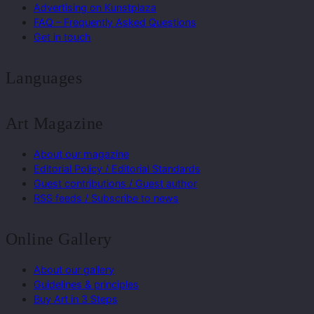
Advertising on Kunstplaza
FAQ – Frequently Asked Questions
Get in touch
Languages
Art Magazine
About our magazine
Editorial Policy / Editorial Standards
Guest contributions / Guest author
RSS feeds / Subscribe to news
Online Gallery
About our gallery
Guidelines & principles
Buy Art in 3 Steps