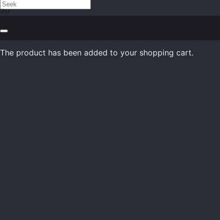
The product
has been added to your shopping cart.