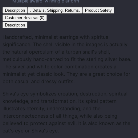
Multiple award-winning platform
Description
, Details, Shipping, Returns,
Product Safety
Customer Reviews (0)
Description
Handcrafted, minimalist earrings with spiritual
significance. The shell visible in the images is actually
the natural operculum of a turban snail's shell,
meticulously hand-carved to fit the sterling silver base.
The silver and white color combination creates a
minimalist yet classic look. They are a great choice for
both casual and dressy outfits.
Shiva's eye symbolizes creation, destruction, spiritual
knowledge, and transformation. Its spiral pattern
illustrates eternity, understanding, and the
interconnectedness of all things, while also being
believed to protect against evil. It is also known as the
cat's eye or Shiva's eye.