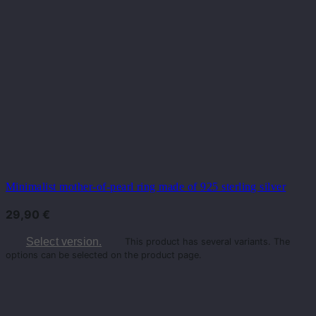
Minimalist mother-of-pearl ring made of 925 sterling silver
29,90
€
Select version.
This product has several variants. The
options can be selected on the product page.