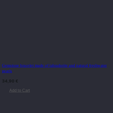
Gemstone bracelet made of labradorite and natural freshwater
pearls
34,90
€
Add to Cart