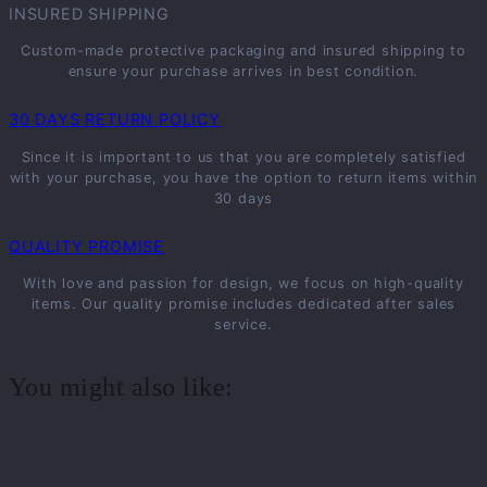
INSURED SHIPPING
Custom-made protective packaging and insured shipping to
ensure your purchase arrives in best condition.
30 DAYS RETURN POLICY
Since it is important to us that you are completely satisfied
with your purchase, you have the option to return items within
30 days
QUALITY PROMISE
With love and passion for design, we focus on high-quality
items. Our quality promise includes dedicated after sales
service.
You might also like: