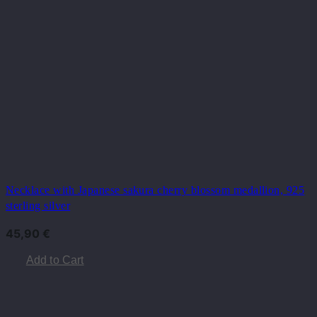
Necklace with Japanese sakura cherry blossom medallion, 925
sterling silver
45,90
€
Add to Cart