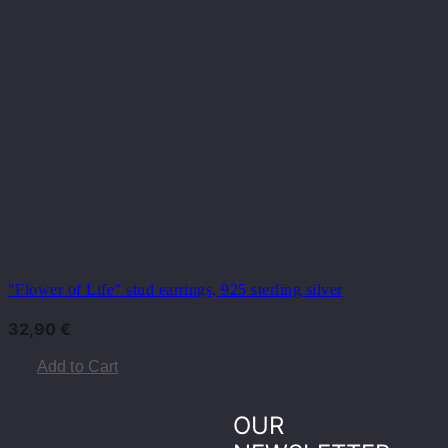
"Flower of Life" stud earrings, 925 sterling silver
32,90
€
Add to Cart
OUR