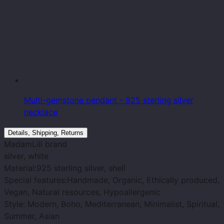
Multi-gemstone pendant - 925 sterling silver
necklace
Details, Shipping, Returns
MadamLili
brand
silver
, white
Material:
925 sterling silver, shell
Special features:
Handmade, Organic, Ethically produced,
Vegan, Natural resources, Hypoallergenic
Style
: Modern, Boho, Mediterranean, Minimalist, Spiritual,
Summer, Asian