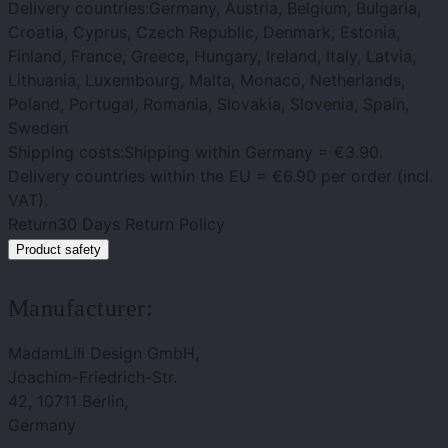
Delivery countries:
Germany, Austria, Belgium, Bulgaria,
Croatia, Cyprus, Czech Republic, Denmark, Estonia,
Finland, France, Greece, Hungary, Ireland, Italy, Latvia,
Lithuania, Luxembourg, Malta, Monaco, Netherlands,
Poland, Portugal, Romania, Slovakia, Slovenia, Spain,
Sweden
Shipping costs:
Shipping within Germany = €3.90.
Delivery countries within the EU = €6.90 per order (incl.
VAT).
Return
30 Days Return Policy
Product safety
Manufacturer:
MadamLili Design GmbH,
Joachim-Friedrich-Str.
42, 10711 Berlin,
Germany