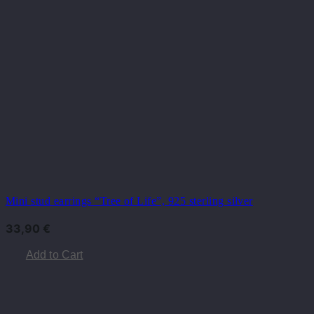
Mini stud earrings “Tree of Life”, 925 sterling silver
33,90
€
Add to Cart