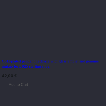
Gold-plated pendant necklace with glass amulet and genuine
ginkgo leaf, 925 sterling silver
42,90
€
Add to Cart