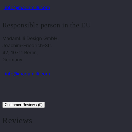
, info@madamlili.com
Responsible person in the EU
MadamLili Design GmbH,
Joachim-Friedrich-Str.
42, 10711 Berlin,
Germany
, info@madamlili.com
Customer Reviews (0)
Reviews