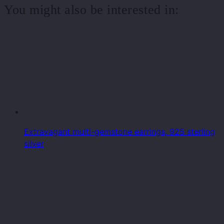
You might also be interested in:
Extravagant multi-gemstone earrings, 925 sterling
silver