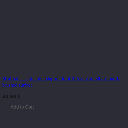
Minimalist, adjustable ring made of 925 sterling silver, hand-
brushed surface
33,90
€
Add to Cart