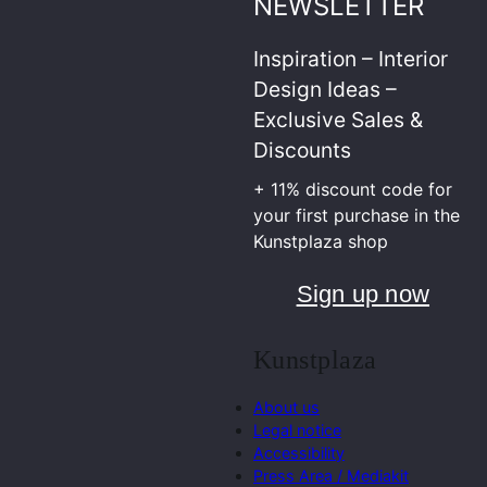
NEWSLETTER
Inspiration – Interior
Design Ideas –
Exclusive Sales &
Discounts
+ 11% discount code for
your first purchase in the
Kunstplaza shop
Sign up now
Kunstplaza
About us
Legal notice
Accessibility
Press Area / Mediakit