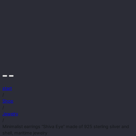
start
/
Shop
/
Jewelry
/
Minimalist earrings “Shiva Eye” made of 925 sterling silver and
shell, maritime jewelry