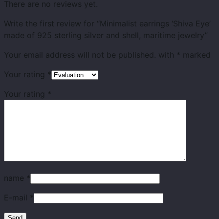
There are no reviews yet.
Write the first review for “Minimalist earrings ‘Shiva Eye’
made of 925 sterling silver and shell, maritime jewelry”
Your email address will not be published.
with
*
marked
Your rating
*
Your rating
*
name
*
E-mail
*