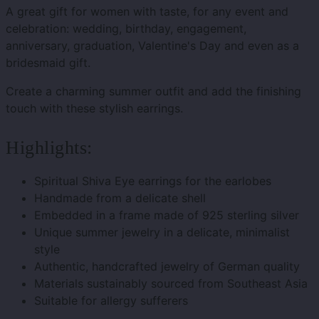
A great gift for women with taste, for any event and
celebration: wedding, birthday, engagement,
anniversary, graduation, Valentine's Day and even as a
bridesmaid gift.
Create a charming summer outfit and add the finishing
touch with these stylish earrings.
Highlights:
Spiritual Shiva Eye earrings for the earlobes
Handmade from a delicate shell
Embedded in a frame made of 925 sterling silver
Unique summer jewelry in a delicate, minimalist
style
Authentic, handcrafted jewelry of German quality
Materials sustainably sourced from Southeast Asia
Suitable for allergy sufferers