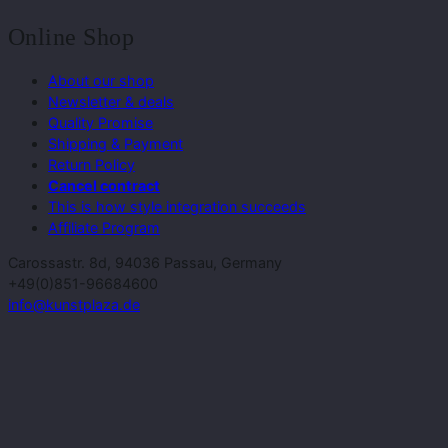
Online Shop
About our shop
Newsletter & deals
Quality Promise
Shipping & Payment
Return Policy
Cancel contract
This is how style integration succeeds
Affiliate Program
Carossastr. 8d, 94036 Passau, Germany
+49(0)851-96684600
info@kunstplaza.de