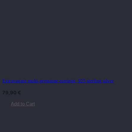
Extravagant multi-gemstone earrings, 925 sterling silver
79,90
€
Add to Cart