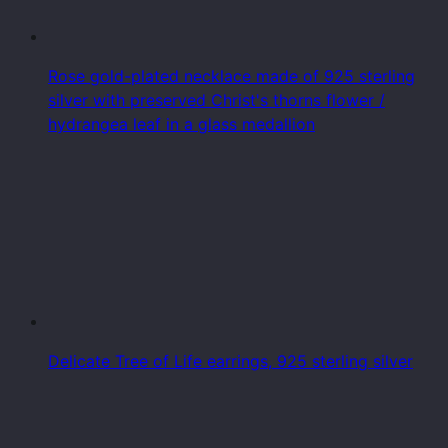
Rose gold-plated necklace made of 925 sterling
silver with preserved Christ's thorns flower /
hydrangea leaf in a glass medallion
Delicate Tree of Life earrings, 925 sterling silver