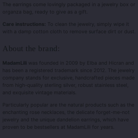
The earrings come lovingly packaged in a jewelry box or
organza bag, ready to give as a gift.
Care instructions:
To clean the jewelry, simply wipe it
with a damp cotton cloth to remove surface dirt or dust.
About the brand:
MadamLili
was founded in 2009 by Elba and Hicran and
has been a registered trademark since 2012. The jewelry
company stands for exclusive, handcrafted pieces made
from high-quality sterling silver, robust stainless steel,
and exquisite vintage materials.
Particularly popular are the natural products such as the
enchanting rose necklaces, the delicate forget-me-not
jewelry and the unique dandelion earrings, which have
proven to be bestsellers at MadamLili for years.