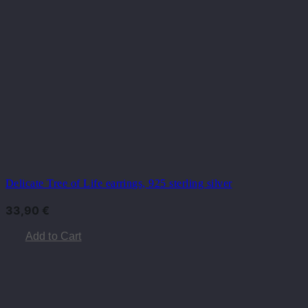
Delicate Tree of Life earrings, 925 sterling silver
33,90
€
Add to Cart