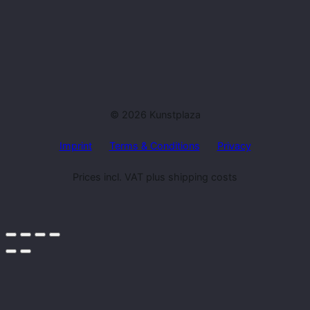
© 2026 Kunstplaza
Imprint
Terms & Conditions
Privacy
Prices incl. VAT plus shipping costs