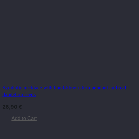
Symbolic necklace with hand-blown drop pendant and real
dandelion seeds
26,90
€
Add to Cart