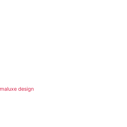
nimaluxe design