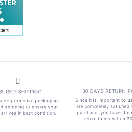
30 DAYS RETURN P
SURED SHIPPING
Since it is important to u
ade protective packaging
are completely satisfied
ed shipping to ensure your
purchase, you have the 
arrives in best condition.
return items within 3