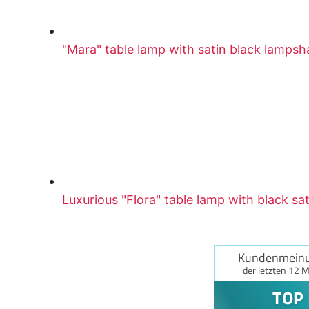
"Mara" table lamp with satin black lamps
Luxurious "Flora" table lamp with black sa