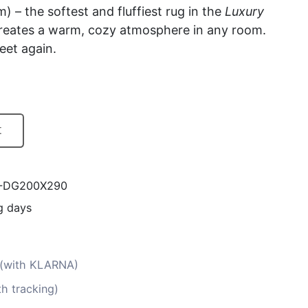
m) – the softest and fluffiest rug in the
Luxury
 creates a warm, cozy atmosphere in any room.
eet again.
t
Y-DG200X290
g days
s (with KLARNA)
th tracking)