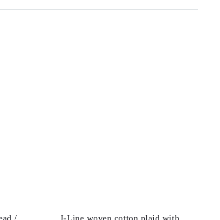
ead /
J-Line woven cotton plaid with