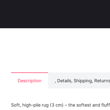
Description
, Details, Shipping, Returns
Soft, high-pile rug (3 cm) – the softest and fluf