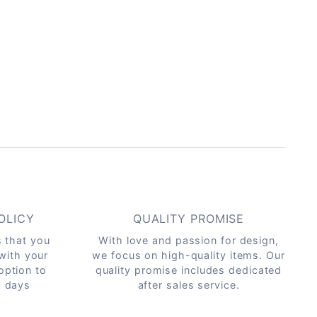
OLICY
QUALITY PROMISE
s that you
With love and passion for design,
 with your
we focus on high-quality items. Our
option to
quality promise includes dedicated
0 days
after sales service.