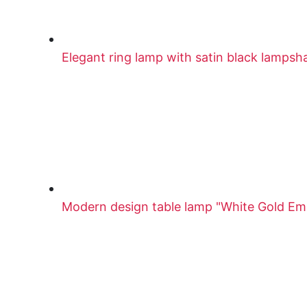
Elegant ring lamp with satin black lampsh
Modern design table lamp "White Gold E