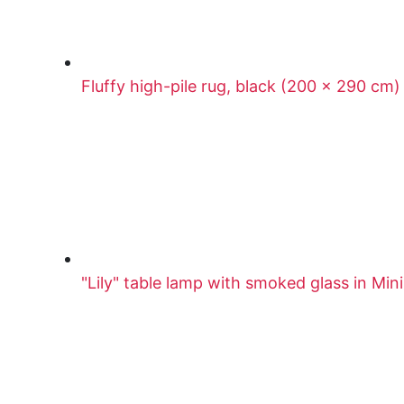
Fluffy high-pile rug, black (200 x 290 cm)
"Lily" table lamp with smoked glass in Mi