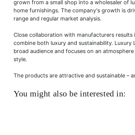
grown from a small shop into a wholesaler of lu
home furnishings. The company's growth is dri
range and regular market analysis.
Close collaboration with manufacturers results 
combine both luxury and sustainability. Luxury 
broad audience and focuses on an atmosphere r
style.
The products are attractive and sustainable – and
You might also be interested in: