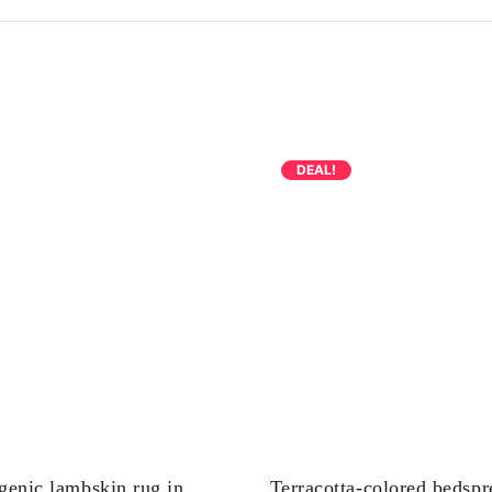
DEAL!
genic lambskin rug in
Terracotta-colored bedspr