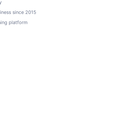
y
ness since 2015
ing platform