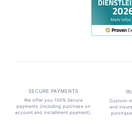
SECURE PAYMENTS
IN
We offer you 100% Secure
Custom-m
payments (including purchase on
and insur
account and installment payment).
purchase 