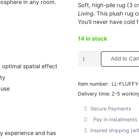
mosphere in any room.
Soft, high-pile rug (3 c
Living
. This plush rug
You'll never have cold f
14 in stock
Fluffy
Add to Car
high-
optimal spatial effect
pile
ty
rug,
Item number:
LL-FLUFF
grey
 use
Delivery time:
2-5 workin
(200
x
Secure Payments
290
Pay in installment
cm)
Quantity
Insured shipping (wi
ry experience and has