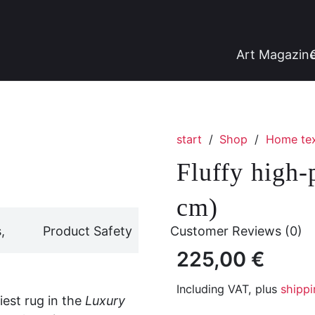
Art Magazin
start
/
Shop
/
Home tex
Fluffy high-
cm)
,
Product Safety
Customer Reviews (0)
225,00
€
Including VAT, plus
shippi
fiest rug in the
Luxury