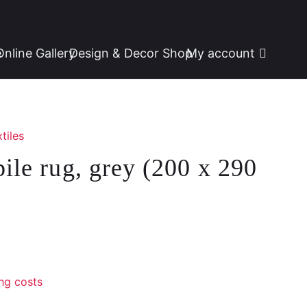
e
Online Gallery
Design & Decor Shop
My account
tiles
pile rug, grey (200 x 290
ng costs