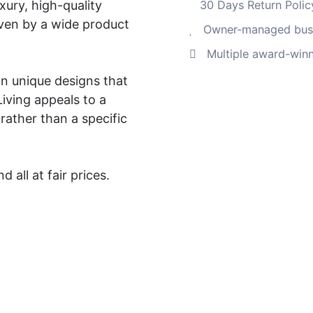
xury, high-quality
30 Days Return Polic
ven by a wide product
Owner-managed busi
Multiple award-winn
in unique designs that
Living appeals to a
ather than a specific
 all at fair prices.