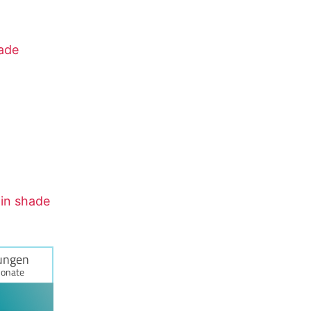
hade
tin shade