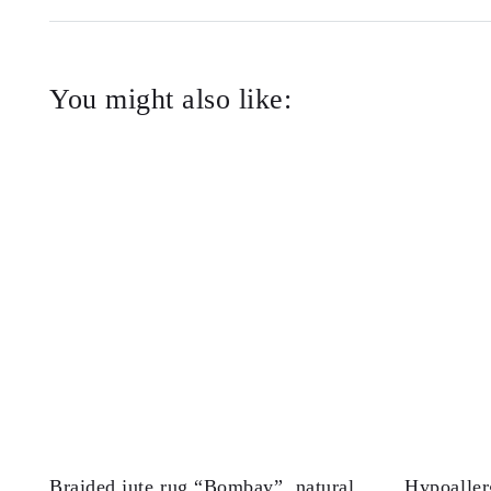
You might also like:
Braided jute rug “Bombay”, natural
Hypoaller