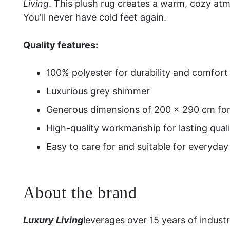
Living
. This plush rug creates a warm, cozy at
You'll never have cold feet again.
Quality features:
100% polyester for durability and comfort
Luxurious grey shimmer
Generous dimensions of 200 × 290 cm for 
High-quality workmanship for lasting quali
Easy to care for and suitable for everyday
About the brand
Luxury Living
leverages over 15 years of indust