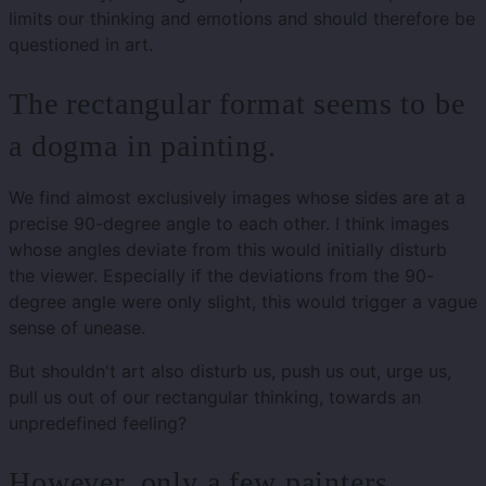
limits our thinking and emotions and should therefore be
questioned in art.
The rectangular format seems to be
a dogma in painting.
We find almost exclusively images whose sides are at a
precise 90-degree angle to each other. I think images
whose angles deviate from this would initially disturb
the viewer. Especially if the deviations from the 90-
degree angle were only slight, this would trigger a vague
sense of unease.
But shouldn't art also disturb us, push us out, urge us,
pull us out of our rectangular thinking, towards an
unpredefined feeling?
However, only a few painters