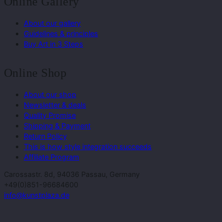
Online Gallery
About our gallery
Guidelines & principles
Buy Art in 3 Steps
Online Shop
About our shop
Newsletter & deals
Quality Promise
Shipping & Payment
Return Policy
This is how style integration succeeds
Affiliate Program
Carossastr. 8d, 94036 Passau, Germany
+49(0)851-96684600
info@kunstplaza.de