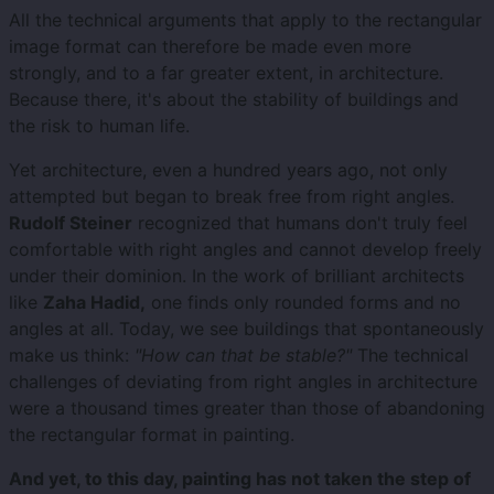
All the technical arguments that apply to the rectangular
image format can therefore be made even more
strongly, and to a far greater extent, in architecture.
Because there, it's about the stability of buildings and
the risk to human life.
Yet architecture, even a hundred years ago, not only
attempted but began to break free from right angles.
Rudolf Steiner
recognized that humans don't truly feel
comfortable with right angles and cannot develop freely
under their dominion. In the work of brilliant architects
like
Zaha Hadid,
one finds only rounded forms and no
angles at all. Today, we see buildings that spontaneously
make us think:
"How can that be stable?"
The technical
challenges of deviating from right angles in architecture
were a thousand times greater than those of abandoning
the rectangular format in painting.
And yet, to this day, painting has not taken the step of