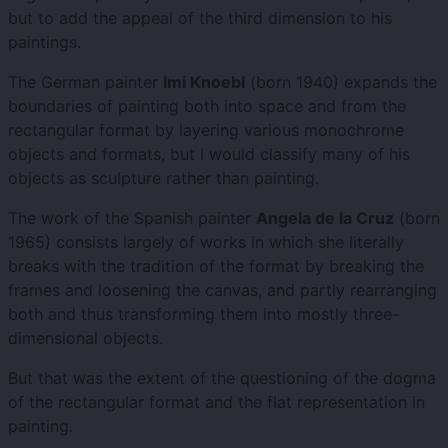
but to add the appeal of the third dimension to his
paintings.
The German painter
Imi Knoebl
(born 1940) expands the
boundaries of painting both into space and from the
rectangular format by layering various monochrome
objects and formats, but I would classify many of his
objects as sculpture rather than painting.
The work of the Spanish painter
Angela de la Cruz
(born
1965) consists largely of works in which she literally
breaks with the tradition of the format by breaking the
frames and loosening the canvas, and partly rearranging
both and thus transforming them into mostly three-
dimensional objects.
But that was the extent of the questioning of the dogma
of the rectangular format and the flat representation in
painting.