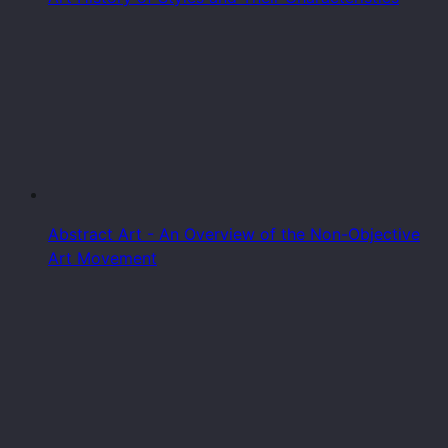
Abstract Art - An Overview of the Non-Objective
Art Movement