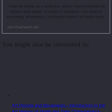
“I view art initially as a world tour, which I have embarked on
using a wide variety of means of transport. I am open to
everything. Afterwards, I will decide where I will settle down.”
otto-fruehwach.de/
You might also be interested in:
Art Periods and Movements – Introduction to the
Art History of Styles and Their Characteristics