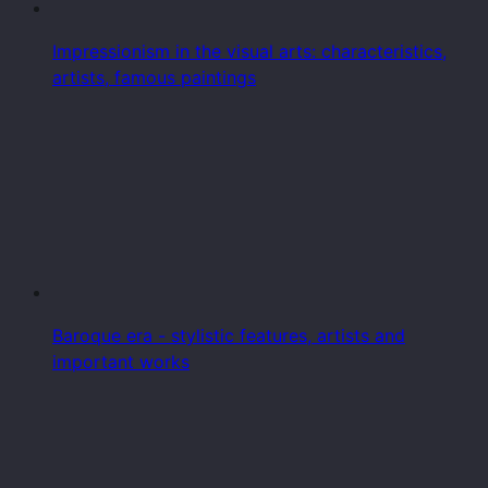
Impressionism in the visual arts: characteristics,
artists, famous paintings
Baroque era - stylistic features, artists and
important works