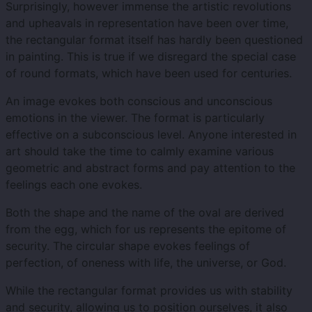
Surprisingly, however immense the artistic revolutions
and upheavals in representation have been over time,
the rectangular format itself has hardly been questioned
in painting. This is true if we disregard the special case
of round formats, which have been used for centuries.
An image evokes both conscious and unconscious
emotions in the viewer. The format is particularly
effective on a subconscious level. Anyone interested in
art should take the time to calmly examine various
geometric and abstract forms and pay attention to the
feelings each one evokes.
Both the shape and the name of the oval are derived
from the egg, which for us represents the epitome of
security. The circular shape evokes feelings of
perfection, of oneness with life, the universe, or God.
While the rectangular format provides us with stability
and security, allowing us to position ourselves, it also