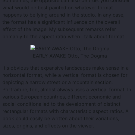
Sometimes, the opposite can also be true: you consider
what would be best painted on whatever format
happens to be lying around in the studio. In any case,
the format has a significant influence on the overall
effect of the image. My subsequent remarks refer
primarily to the aspect ratio when I talk about format.
EARLY AWAKE Otto, The Dogma
It's obvious that expansive landscapes make sense in a
horizontal format, while a vertical format is chosen for
depicting a narrow street or a mountain section.
Portraiture, too, almost always uses a vertical format. In
various European countries, different economic and
social conditions led to the development of distinct
rectangular formats with characteristic aspect ratios. A
book could easily be written about their variations,
sizes, origins, and effects on the viewer.