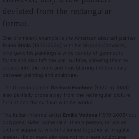
deviated from the rectangular
format.
One prominent example is the American abstract painter
Frank Stella
(1936-2024) with his
Shaped Canvases
,
who gave his paintings a wide variety of geometric
forms and also left the wall surface, allowing them to
project into the room and thus blurring the boundary
between painting and sculpture.
The German painter
Gerhard Hoehme
(1920 to 1989)
also partially broke away from the rectangular picture
format and the surface with his works.
The Italian Informel artist
Emilio Vedova
(1919-2006) cut
polygonal slabs, some taller than a person, to use as
picture supports, which he joined together at irregular
angles. His primary aim was not to create sculptures,