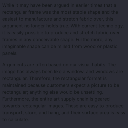
While it may have been argued in earlier times that a
rectangular frame was the most stable shape and the
easiest to manufacture and stretch fabric over, this
argument no longer holds true. With current technology,
it is easily possible to produce and stretch fabric over
frames in any conceivable shape. Furthermore, any
imaginable shape can be milled from wood or plastic
panels.
Arguments are often based on our visual habits. The
image has always been like a window, and windows are
rectangular. Therefore, the rectangular format is
maintained because customers expect a picture to be
rectangular; anything else would be unsettling.
Furthermore, the entire art supply chain is geared
towards rectangular images. These are easy to produce,
transport, store, and hang, and their surface area is easy
to calculate.