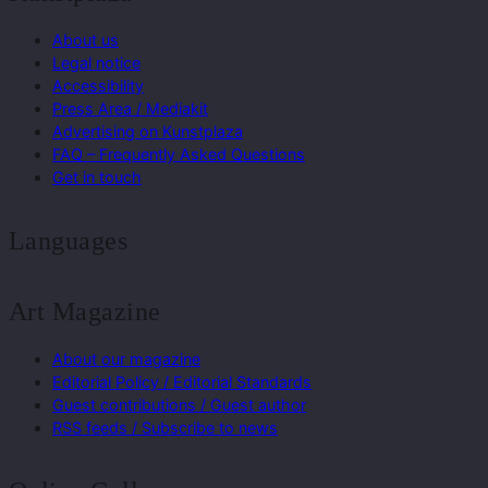
About us
Legal notice
Accessibility
Press Area / Mediakit
Advertising on Kunstplaza
FAQ – Frequently Asked Questions
Get in touch
Languages
Art Magazine
About our magazine
Editorial Policy / Editorial Standards
Guest contributions / Guest author
RSS feeds / Subscribe to news