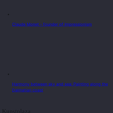
Claude Monet - founder of Impressionism
Harmony between sky and sea: Painting along the
Dalmatian coast
Kunstplaza