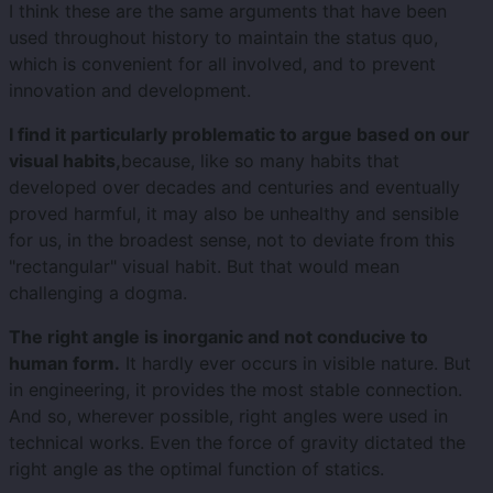
I think these are the same arguments that have been
used throughout history to maintain the status quo,
which is convenient for all involved, and to prevent
innovation and development.
I find it particularly problematic to argue based on our
visual habits,
because, like so many habits that
developed over decades and centuries and eventually
proved harmful, it may also be unhealthy and sensible
for us, in the broadest sense, not to deviate from this
"rectangular" visual habit. But that would mean
challenging a dogma.
The right angle is inorganic and not conducive to
human form.
It hardly ever occurs in visible nature. But
in engineering, it provides the most stable connection.
And so, wherever possible, right angles were used in
technical works. Even the force of gravity dictated the
right angle as the optimal function of statics.