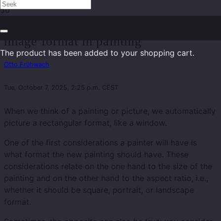
The dogma of the right angle – on the
image format in painting
The product
has been added to your shopping cart.
Otto Frühwach
Tue, October 7, 2025, 2:25 p.m. CEST
When we think of a painting or picture, we automatically
picture a rectangular format, like a window.
One of the first considerations a painter will have is
what format the new painting should have. These
considerations relate on the one hand to the size of the
painting and on the other hand to the aspect ratio, i.e.,
whether it should be square, portrait, or landscape
format.