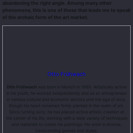
abandoning the right angle. Among many other
phenomena, this is one of those that leads me to speak
of the archaic form of the art market.
Otto Frühwach
Otto Frühwach
was born in Munich in 1960. Artistically active
in his youth, he worked independently and as an entrepreneur
in various cultural and economic sectors until the age of sixty,
though his heart remained firmly planted in the realm of art.
Since turning sixty, he has placed active artistic creation at
the center of his life, working with a wide variety of techniques
and materials to create his paintings. His work is diverse,
transcending genres and styles.