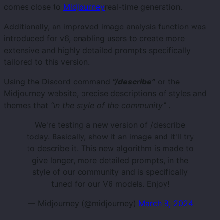
comes close to
Midjourney
real-time generation.
Additionally, an improved image analysis function was
introduced for v6, enabling users to create more
extensive and highly detailed prompts specifically
tailored to this version.
Using the Discord command
“/describe”
or the
Midjourney website, precise descriptions of styles and
themes that
“in the style of the community”
.
We're testing a new version of /describe
today. Basically, show it an image and it'll try
to describe it. This new algorithm is made to
give longer, more detailed prompts, in the
style of our community and is specifically
tuned for our V6 models. Enjoy!
— Midjourney (@midjourney)
March 8, 2024