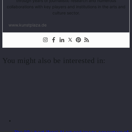
through years of journalistic research and numerous
collaborations with key players and institutions in the arts and
culture sector.
www.kunstplaza.de
You might also be interested in: