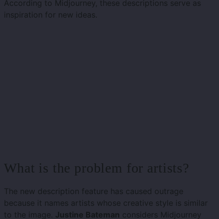
According to Midjourney, these descriptions serve as
inspiration for new ideas.
What is the problem for artists?
The new description feature has caused outrage
because it names artists whose creative style is similar
to the image.
Justine Bateman
considers Midjourney