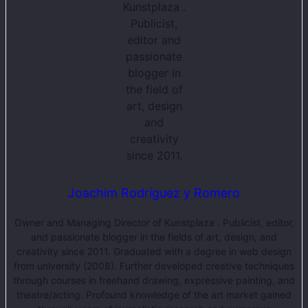
Joachim Rodriguez y Romero
Owner and Managing Director of Kunstplaza . Publicist, editor,
and passionate blogger in the fields of art, design, and
creativity since 2011. Graduated with a degree in web design
from university (2008). Further developed creative techniques
through courses in freehand drawing, expressive painting, and
theatre/acting. Profound knowledge of the art market gained