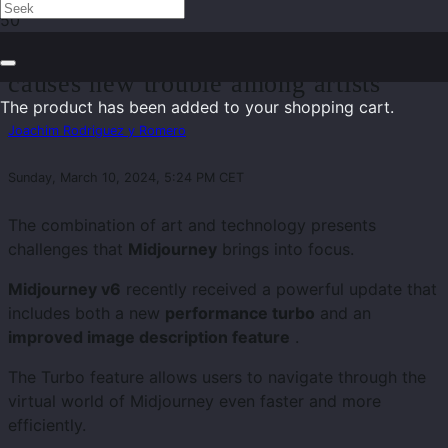
Midjourney v6 – Powerful feature
causes new trouble among artists
The product
has been added to your shopping cart.
Joachim Rodriguez y Romero
Sunday, March 10, 2024, 5:24 PM CET
The combination of art and technology presents
challenges that
Midjourney
brings into focus.
Midjourney v6
recently received a powerful update that
includes both a new
performance turbo
and an
improved image description feature
.
The Turbo feature allows users to navigate through the
virtual world of Midjourney even faster and more
efficiently.