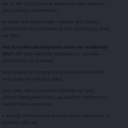
tyle of the Dutch painter based on data analysis –
ithout human intervention.
he result was surprisingly realistic and clearly
emonstrated the potential of this technology even
ack then.
What does this development mean for traditional
rafts?
Will they become obsolete, or can new
pportunities be created?
These questions occupy many people both within
nd outside the industry alike.
n any case, the connection between art and
rtificial intelligence offers us exciting insights into
ossible future scenarios.
We warmly invite you to embark on an adventure of
iscovery with us!