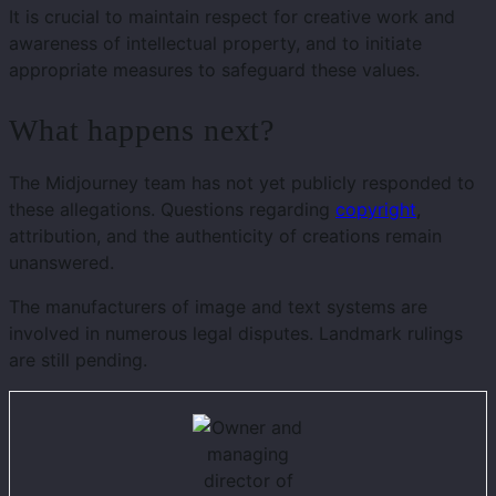
It is crucial to maintain respect for creative work and
awareness of intellectual property, and to initiate
appropriate measures to safeguard these values.
What happens next?
The Midjourney team has not yet publicly responded to
these allegations. Questions regarding
copyright
,
attribution, and the authenticity of creations remain
unanswered.
The manufacturers of image and text systems are
involved in numerous legal disputes. Landmark rulings
are still pending.