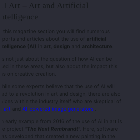
AI Art – Art and Artificial
Intelligence
n this magazine section you will find numerous
eports and articles about the use of
artificial
ntelligence (AI)
in
art
,
design
and
architecture
.
t's not just about the question of how AI can be
sed in these areas, but also about the impact this
as on creative creation.
hile some experts believe that the use of AI will
ead to a revolution in art and design, there are also
oices within the industry itself who are skeptical of
I art
and
AI-powered image generators
.
n early example from 2016 of the use of AI in art is
he project
"The Next Rembrandt"
. Here, software
as developed that created a new painting in the