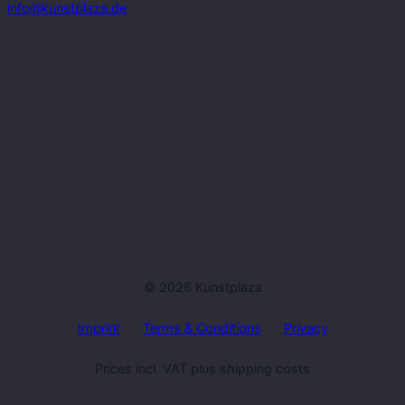
info@kunstplaza.de
© 2026 Kunstplaza
Imprint
Terms & Conditions
Privacy
Prices incl. VAT plus shipping costs