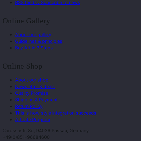
RSS feeds / Subscribe to news
Online Gallery
About our gallery
Guidelines & principles
Buy Art in 3 Steps
Online Shop
About our shop
Newsletter & deals
Quality Promise
Shipping & Payment
Return Policy
This is how style integration succeeds
Affiliate Program
Carossastr. 8d, 94036 Passau, Germany
+49(0)851-96684600