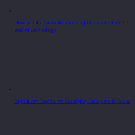
How artists can make meaningful use of ChatGPT
and AI technology
Digital Art Trends: An Emerging Discipline in Focus