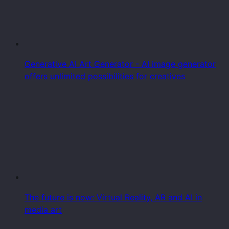
Generative AI Art Generator - AI image generator
offers unlimited possibilities for creatives
The future is now: Virtual Reality, AR and AI in
media art