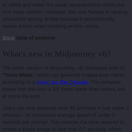
to refine and make the visual representation within the
tool more realistic. However, this new feature is causing
discontent among artists because it automatically
names artists when imitating artistic styles.
Show
table of contents
What's new in Midjourney v6?
The latest version of Midjourney, v6, impresses with its
"Turbo Mode
," which can generate images even faster,
according to a
report by The Decoder
. The company
states that this tool is 3.5 times faster than before, but
at twice the cost.
Users can now generate over 40 prompts in just under 2
minutes – an impressive average speed of under 3
seconds per prompt. This reduces the time required to
create a single image to less than 0.7 seconds, which