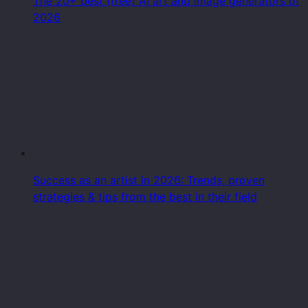
The 20+ best (free) AI art and image generators of
2026
Success as an artist in 2026: Trends, proven
strategies & tips from the best in their field