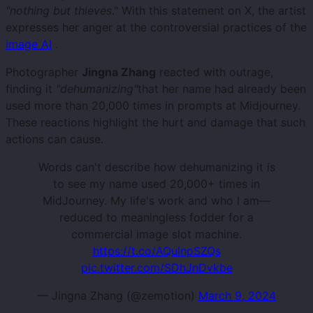
"nothing but thieves
." With this statement on X, the artist
expresses her anger at the controversial practices of the
image AI
.
Photographer
Jingna Zhang
reacted with outrage,
finding it
"dehumanizing"
that her name had already been
used more than 20,000 times in prompts at Midjourney.
These reactions highlight the hurt and damage that such
actions can cause.
Words can't describe how dehumanizing it is
to see my name used 20,000+ times in
MidJourney. My life's work and who I am—
reduced to meaningless fodder for a
commercial image slot machine.
https://t.co/AQulnpSZQs
pic.twitter.com/SDhJnDvkbe
— Jingna Zhang (@zemotion)
March 9, 2024