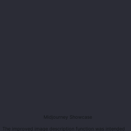
Midjourney Showcase
The improved image description function was intended