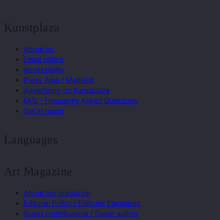
Kunstplaza
About us
Legal notice
Accessibility
Press Area / Mediakit
Advertising on Kunstplaza
FAQ – Frequently Asked Questions
Get in touch
Languages
Art Magazine
About our magazine
Editorial Policy / Editorial Standards
Guest contributions / Guest author