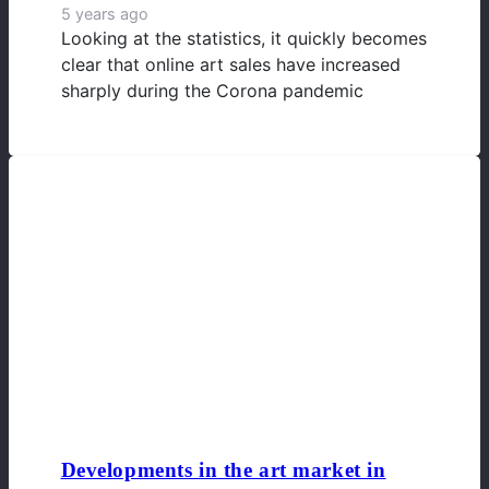
5 years ago
Looking at the statistics, it quickly becomes
clear that online art sales have increased
sharply during the Corona pandemic
Developments in the art market in