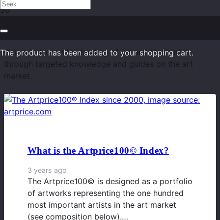
Art Market Knowledge
Gain a better understanding of art and the market
The product
has been added to your shopping cart.
through targeted knowledge and guides on the art
market.
What is the Artprice100© Index?
3 years ago
The Artprice100© is designed as a portfolio
of artworks representing the one hundred
most important artists in the art market
(see composition below).…