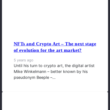
NFTs and Crypto Art – The next stage
of evolution for the art market?
5 years ago
Until his turn to crypto art, the digital artist
Mike Winkelmann – better known by his
pseudonym Beeple –…