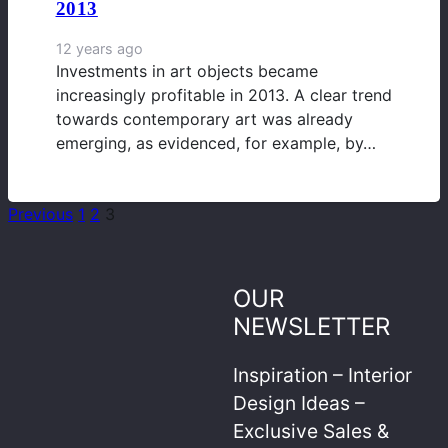
2013
12 years ago
Investments in art objects became
increasingly profitable in 2013. A clear trend
towards contemporary art was already
emerging, as evidenced, for example, by…
Previous
1
2
3
OUR
NEWSLETTER
Inspiration – Interior
Design Ideas –
Exclusive Sales &