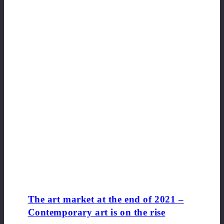
The art market at the end of 2021 –
Contemporary art is on the rise