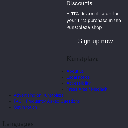
Discounts
+ 11% discount code for
your first purchase in the
Kunstplaza shop
Sign up now
Kunstplaza
About us
Legal notice
Accessibility
Press Area / Mediakit
Advertising on Kunstplaza
FAQ – Frequently Asked Questions
Get in touch
Languages