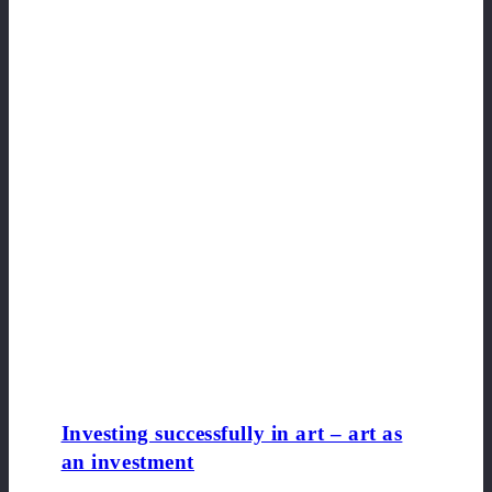
Investing successfully in art – art as
an investment