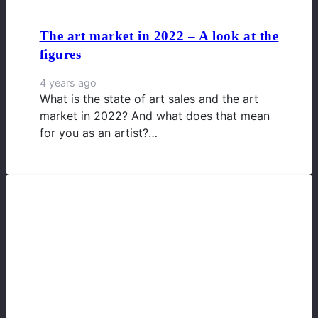
The art market in 2022 – A look at the
figures
4 years ago
What is the state of art sales and the art
market in 2022? And what does that mean
for you as an artist?…