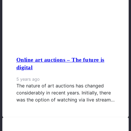
Online art auctions – The future is
digital
5 years ago
The nature of art auctions has changed
considerably in recent years. Initially, there
was the option of watching via live stream…