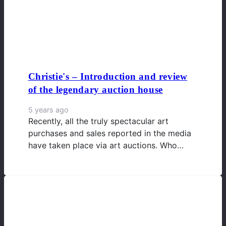
Christie's – Introduction and review
of the legendary auction house
5 years ago
Recently, all the truly spectacular art
purchases and sales reported in the media
have taken place via art auctions. Who…