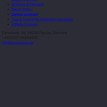
Shipping & Payment
Return Policy
Cancel contract
This is how style integration succeeds
Affiliate Program
Carossastr. 8d, 94036 Passau, Germany
+49(0)851-96684600
info@kunstplaza.de