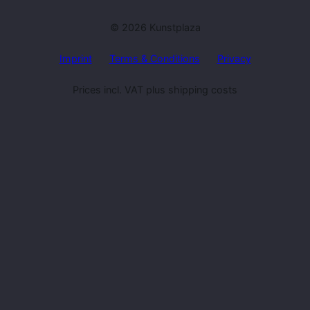
© 2026 Kunstplaza
Imprint
Terms & Conditions
Privacy
Prices incl. VAT plus shipping costs