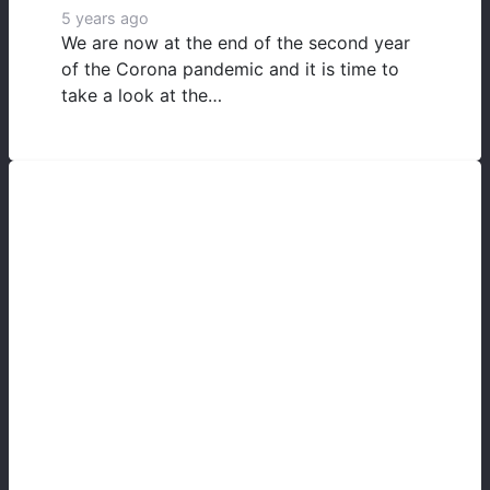
5 years ago
We are now at the end of the second year
of the Corona pandemic and it is time to
take a look at the…