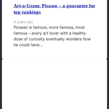
Art-o-Gram: Picasso – a guarantee for
top rankings
4 years ago
Picasso is famous, more famous, most
famous – every art lover with a healthy
dose of curiosity eventually wonders how
he could have…