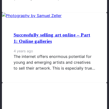
Successfully selling art online – Part
1: Online galleries
4 years ago
The internet offers enormous potential for
young and emerging artists and creatives
to sell their artwork. This is especially true…