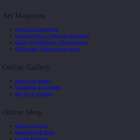
Art Magazine
About our magazine
Editorial Policy / Editorial Standards
Guest contributions / Guest author
RSS feeds / Subscribe to news
Online Gallery
About our gallery
Guidelines & principles
Buy Art in 3 Steps
Online Shop
About our shop
Newsletter & deals
Quality Promise